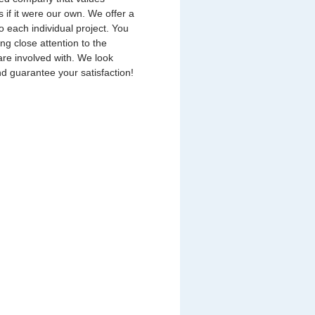
s if it were our own. We offer a
o each individual project. You
ing close attention to the
are involved with. We look
nd guarantee your satisfaction!