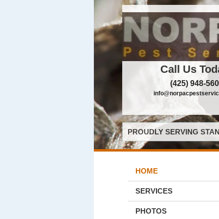
Call Us Tod
(425) 948-56
info@norpacpestservi
PROUDLY SERVING STAN
HOME
SERVICES
PHOTOS