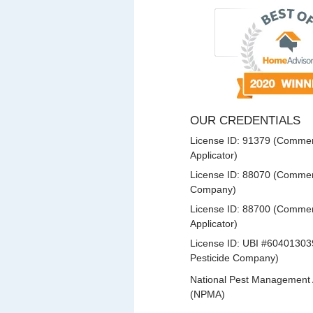
OUR CREDENTIALS
License ID: 91379 (Commerc
Applicator)
License ID: 88070 (Commerc
Company)
License ID: 88700 (Commerc
Applicator)
License ID: UBI #60401303
Pesticide Company)
National Pest Management 
(NPMA)