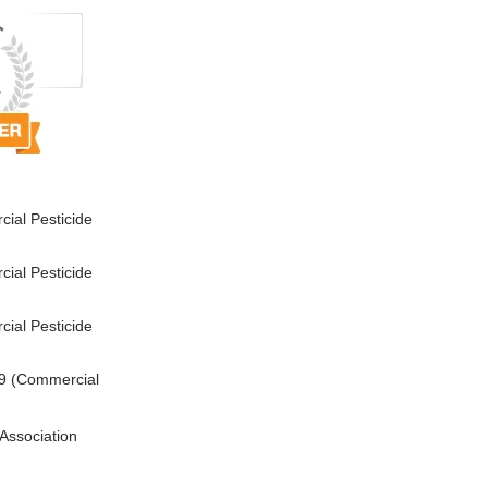
ial Pesticide
ial Pesticide
ial Pesticide
9 (Commercial
Association