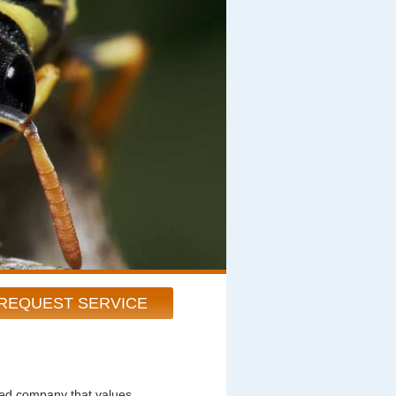
REQUEST SERVICE
ted company that values