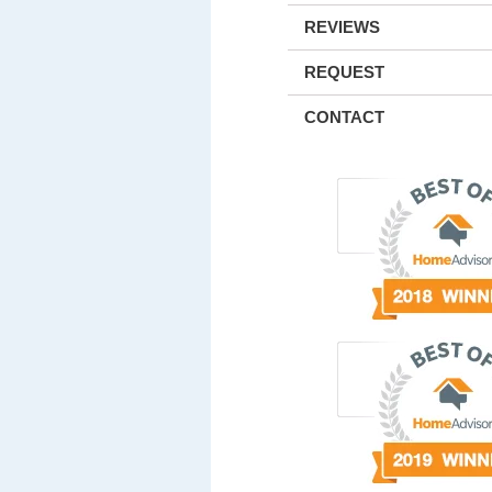
REVIEWS
REQUEST
CONTACT