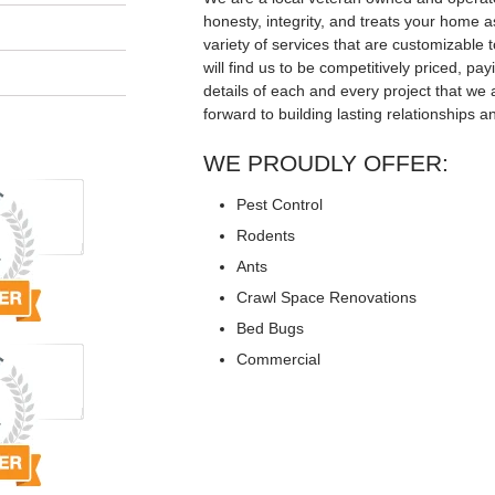
honesty, integrity, and treats your home a
variety of services that are customizable t
will find us to be competitively priced, pay
details of each and every project that we 
forward to building lasting relationships a
WE PROUDLY OFFER:
Pest Control
Rodents
Ants
Crawl Space Renovations
Bed Bugs
Commercial