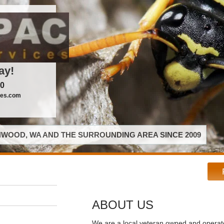
ay!
00
ces.com
WOOD, WA AND THE SURROUNDING AREA SINCE 2009
ABOUT US
We are a local veteran owned and opera