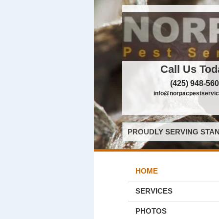
Call Us Tod
(425) 948-56
info@norpacpestservi
PROUDLY SERVING STAN
HOME
SERVICES
PHOTOS