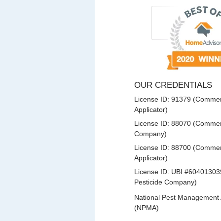
OUR CREDENTIALS
License ID: 91379 (Commerc
Applicator)
License ID: 88070 (Commerc
Company)
License ID: 88700 (Commerc
Applicator)
License ID: UBI #60401303
Pesticide Company)
National Pest Management 
(NPMA)