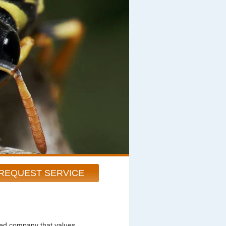
REQUEST SERVICE
ted company that values