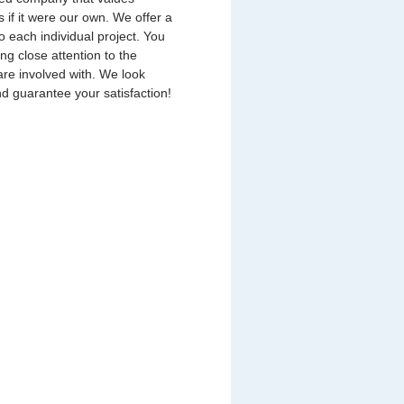
s if it were our own. We offer a
o each individual project. You
ing close attention to the
are involved with. We look
nd guarantee your satisfaction!