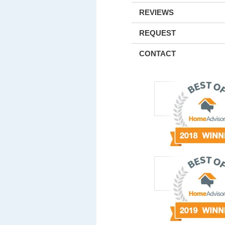
REVIEWS
REQUEST
CONTACT