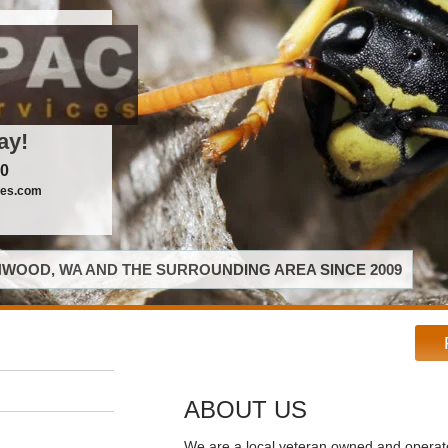
ay!
00
ces.com
WOOD, WA AND THE SURROUNDING AREA SINCE 2009
ABOUT US
We are a local veteran owned and opera