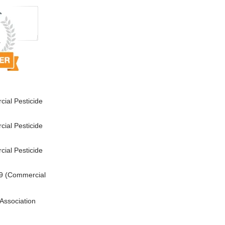
ial Pesticide
ial Pesticide
ial Pesticide
9 (Commercial
Association