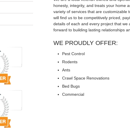
honesty, integrity, and treats your home a
variety of services that are customizable t
will find us to be competitively priced, pay
details of each and every project that we 
forward to building lasting relationships a
WE PROUDLY OFFER:
Pest Control
Rodents
Ants
Crawl Space Renovations
Bed Bugs
Commercial