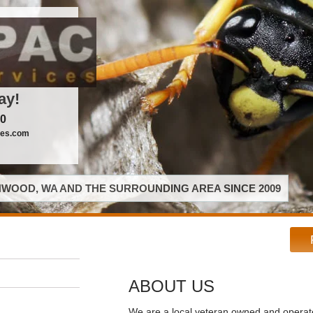
ay!
00
ces.com
WOOD, WA AND THE SURROUNDING AREA SINCE 2009
ABOUT US
We are a local veteran owned and opera