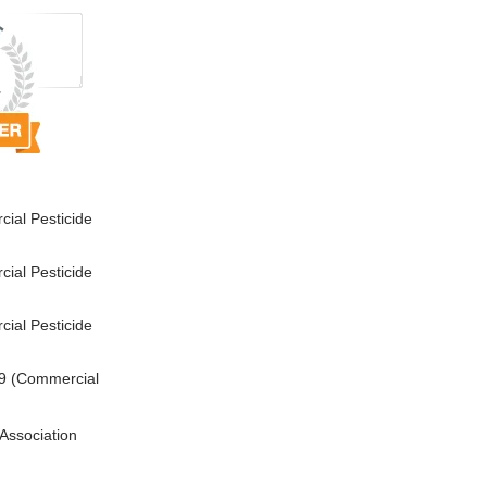
ial Pesticide
ial Pesticide
ial Pesticide
9 (Commercial
Association