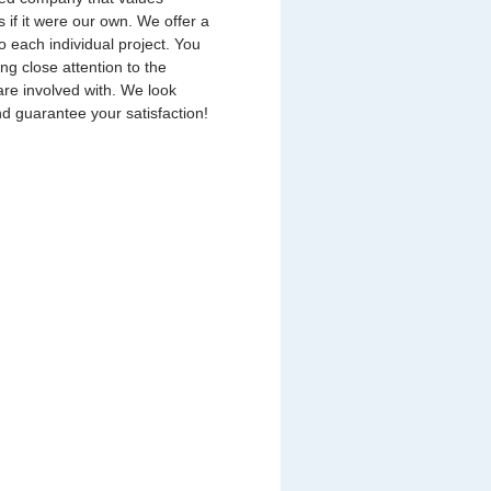
s if it were our own. We offer a
o each individual project. You
ing close attention to the
are involved with. We look
nd guarantee your satisfaction!