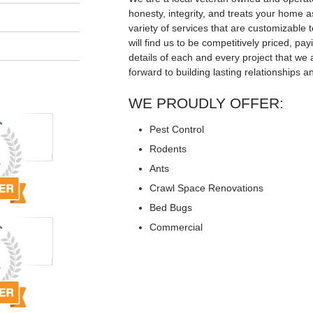
honesty, integrity, and treats your home a
variety of services that are customizable t
will find us to be competitively priced, pay
details of each and every project that we 
forward to building lasting relationships a
WE PROUDLY OFFER:
Pest Control
Rodents
Ants
Crawl Space Renovations
Bed Bugs
Commercial