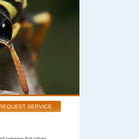
REQUEST SERVICE
ted company that values