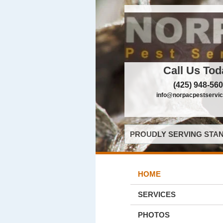
Call Us Tod
(425) 948-56
info@norpacpestservi
PROUDLY SERVING STAN
HOME
SERVICES
PHOTOS