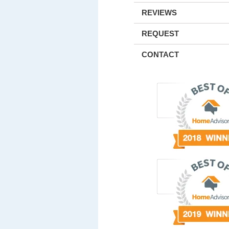
REVIEWS
REQUEST
CONTACT