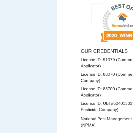
OUR CREDENTIALS
License ID: 91379 (Commerc
Applicator)
License ID: 88070 (Commerc
Company)
License ID: 88700 (Commerc
Applicator)
License ID: UBI #60401303
Pesticide Company)
National Pest Management 
(NPMA)