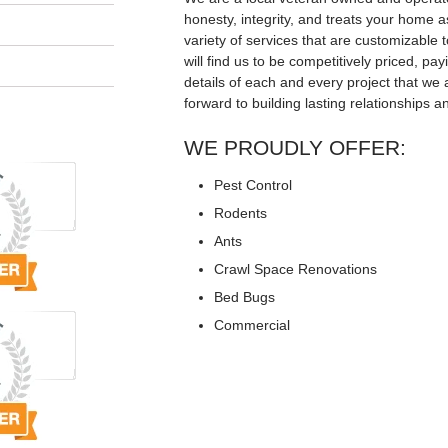
honesty, integrity, and treats your home a
variety of services that are customizable t
will find us to be competitively priced, pay
details of each and every project that we 
forward to building lasting relationships a
WE PROUDLY OFFER:
Pest Control
Rodents
Ants
Crawl Space Renovations
Bed Bugs
Commercial