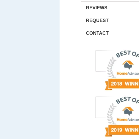
REVIEWS
REQUEST
CONTACT