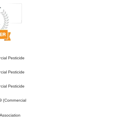
ial Pesticide
ial Pesticide
ial Pesticide
9 (Commercial
Association