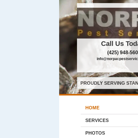
Call Us Tod
(425) 948-56
info@norpacpestservi
PROUDLY SERVING STAN
HOME
SERVICES
PHOTOS