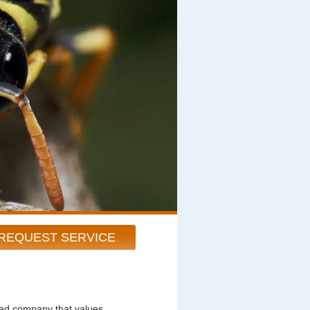
REQUEST SERVICE
ted company that values