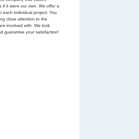
s if it were our own. We offer a
o each individual project. You
ing close attention to the
are involved with. We look
nd guarantee your satisfaction!