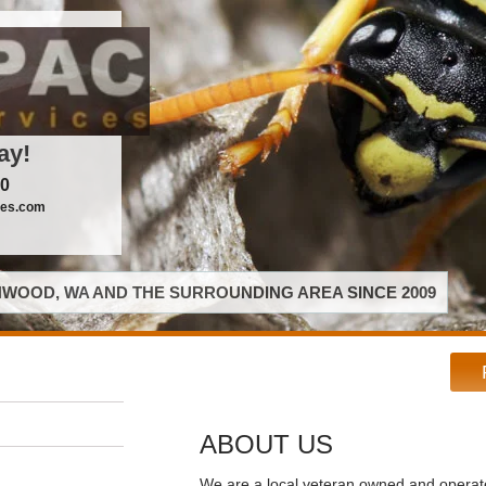
ay!
00
ces.com
WOOD, WA AND THE SURROUNDING AREA SINCE 2009
ABOUT US
We are a local veteran owned and opera