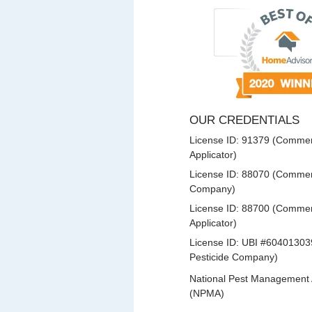
OUR CREDENTIALS
License ID: 91379 (Commerc
Applicator)
License ID: 88070 (Commerc
Company)
License ID: 88700 (Commerc
Applicator)
License ID: UBI #60401303
Pesticide Company)
National Pest Management 
(NPMA)