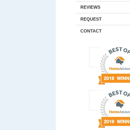
REVIEWS
REQUEST
CONTACT