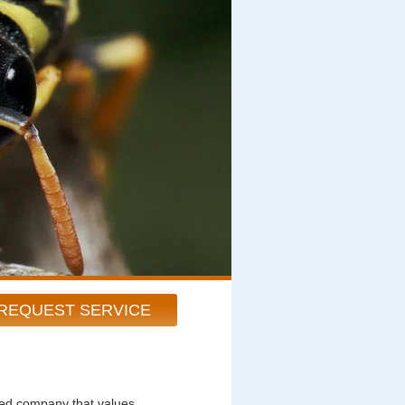
REQUEST SERVICE
ted company that values