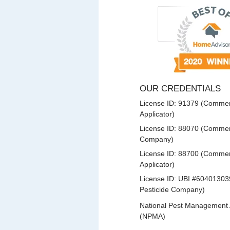
OUR CREDENTIALS
License ID: 91379 (Commerc
Applicator)
License ID: 88070 (Commerc
Company)
License ID: 88700 (Commerc
Applicator)
License ID: UBI #60401303
Pesticide Company)
National Pest Management 
(NPMA)