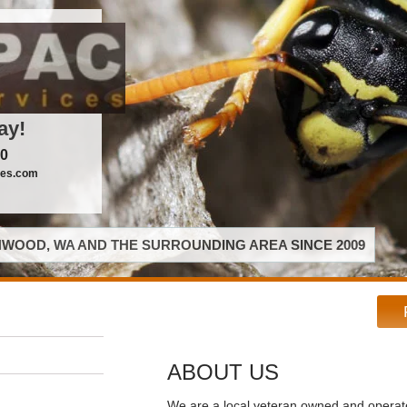
ay!
00
ces.com
WOOD, WA AND THE SURROUNDING AREA SINCE 2009
ABOUT US
We are a local veteran owned and opera