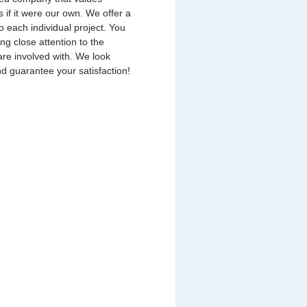
s if it were our own. We offer a
o each individual project. You
ing close attention to the
are involved with. We look
nd guarantee your satisfaction!