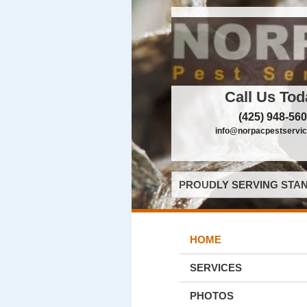
Call Us Tod
(425) 948-56
info@norpacpestservi
PROUDLY SERVING STAN
HOME
SERVICES
PHOTOS