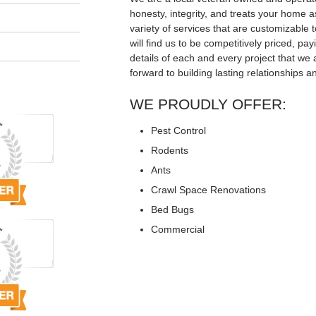
honesty, integrity, and treats your home a
variety of services that are customizable t
will find us to be competitively priced, pay
details of each and every project that we 
forward to building lasting relationships a
WE PROUDLY OFFER:
Pest Control
Rodents
Ants
Crawl Space Renovations
Bed Bugs
Commercial