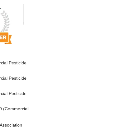
ial Pesticide
ial Pesticide
ial Pesticide
9 (Commercial
Association