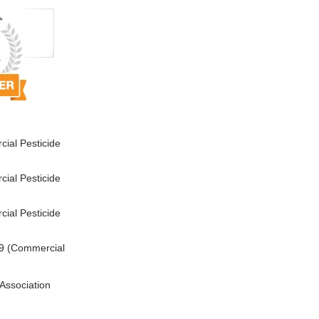
ial Pesticide
ial Pesticide
ial Pesticide
9 (Commercial
Association