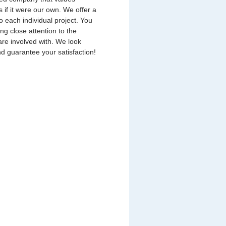
s if it were our own. We offer a
o each individual project. You
ing close attention to the
are involved with. We look
nd guarantee your satisfaction!