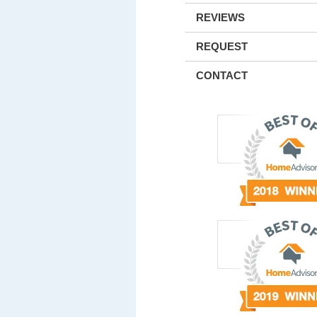
REVIEWS
REQUEST
CONTACT