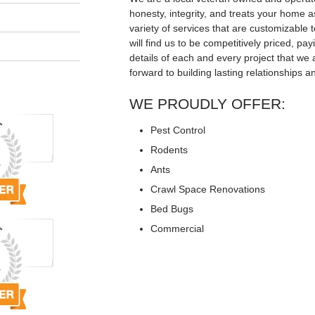
honesty, integrity, and treats your home a
variety of services that are customizable t
will find us to be competitively priced, pay
details of each and every project that we 
forward to building lasting relationships a
WE PROUDLY OFFER:
Pest Control
Rodents
Ants
Crawl Space Renovations
Bed Bugs
Commercial