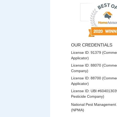
OUR CREDENTIALS
License ID: 91379 (Commerc
Applicator)
License ID: 88070 (Commerc
Company)
License ID: 88700 (Commerc
Applicator)
License ID: UBI #60401303
Pesticide Company)
National Pest Management 
(NPMA)