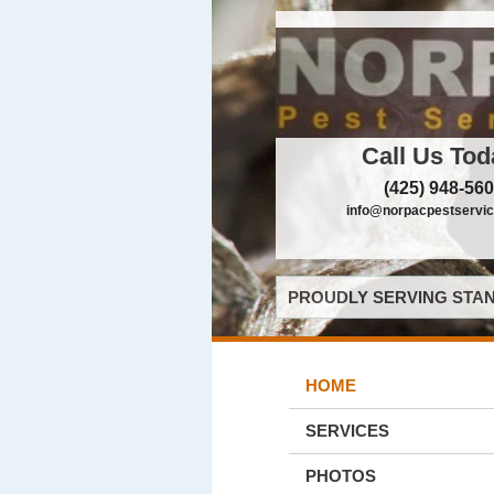
Call Us Tod
(425) 948-56
info@norpacpestservi
PROUDLY SERVING STAN
HOME
SERVICES
PHOTOS