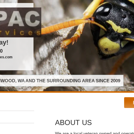
ay!
00
ces.com
WOOD, WA AND THE SURROUNDING AREA SINCE 2009
ABOUT US
We are a local veteran owned and opera