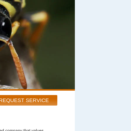
REQUEST SERVICE
ted company that values