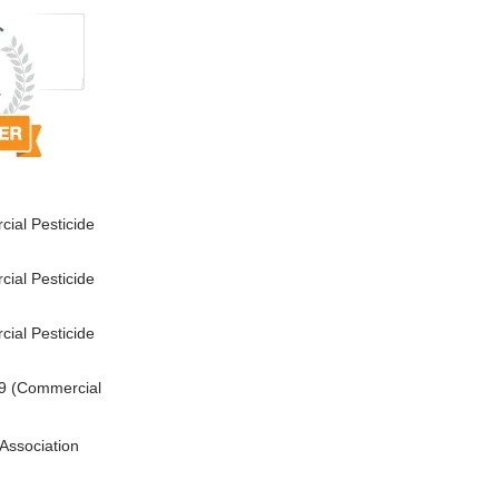
ial Pesticide
ial Pesticide
ial Pesticide
9 (Commercial
Association