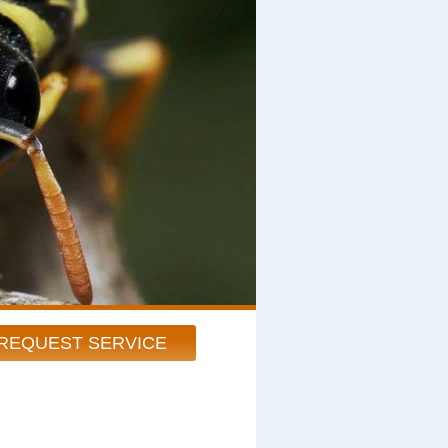
REQUEST SERVICE