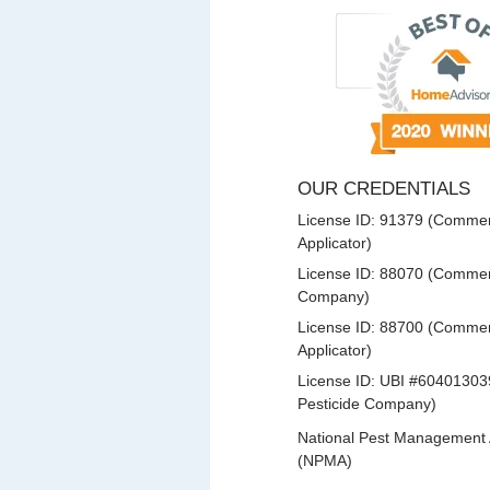
OUR CREDENTIALS
License ID: 91379 (Commerc
Applicator)
License ID: 88070 (Commerc
Company)
License ID: 88700 (Commerc
Applicator)
License ID: UBI #60401303
Pesticide Company)
National Pest Management 
(NPMA)