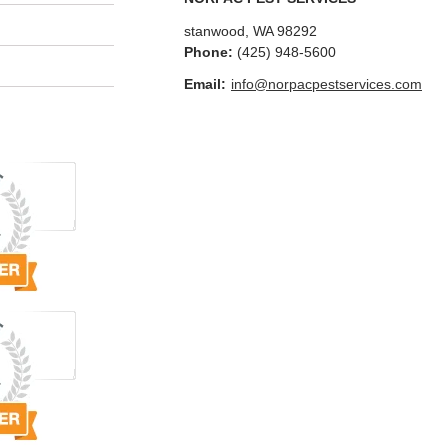
stanwood
,
WA
98292
Phone:
(425) 948-5600
Email:
info@norpacpestservices.com