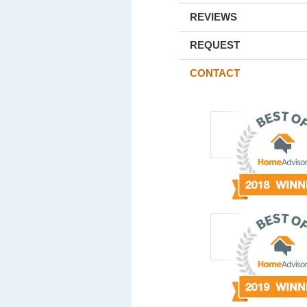
REVIEWS
REQUEST
CONTACT