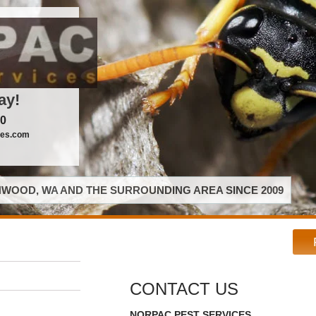
ay!
00
ces.com
WOOD, WA AND THE SURROUNDING AREA SINCE 2009
CONTACT US
NORPAC PEST SERVICES