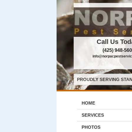
Call Us Tod
(425) 948-56
info@norpacpestservi
PROUDLY SERVING STAN
HOME
SERVICES
PHOTOS