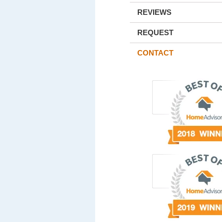
REVIEWS
REQUEST
CONTACT