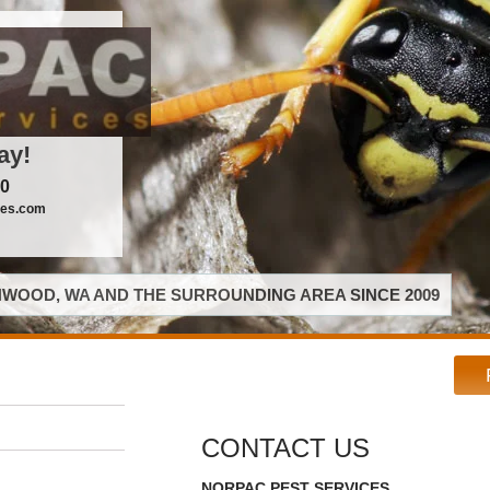
ay!
00
ces.com
WOOD, WA AND THE SURROUNDING AREA SINCE 2009
CONTACT US
NORPAC PEST SERVICES