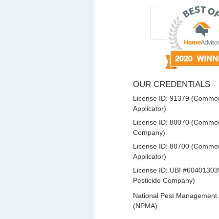
OUR CREDENTIALS
License ID: 91379 (Commerc
Applicator)
License ID: 88070 (Commerc
Company)
License ID: 88700 (Commerc
Applicator)
License ID: UBI #60401303
Pesticide Company)
National Pest Management 
(NPMA)