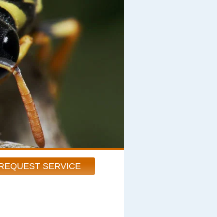
REQUEST SERVICE