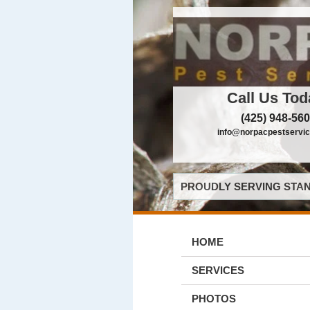
Call Us Tod
(425) 948-56
info@norpacpestservi
PROUDLY SERVING STAN
HOME
SERVICES
PHOTOS