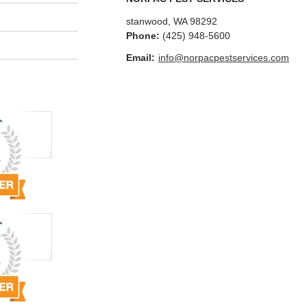
stanwood
,
WA
98292
Phone:
(425) 948-5600
Email:
info@norpacpestservices.com