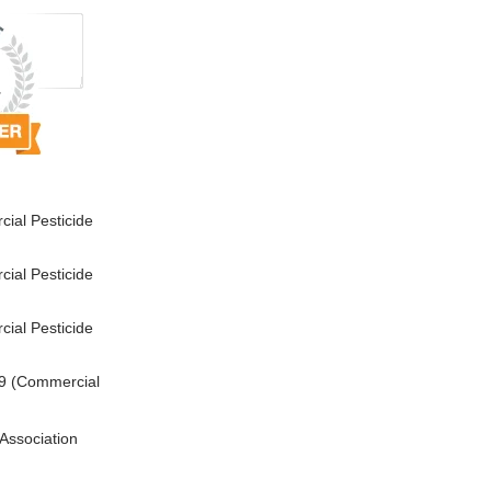
ial Pesticide
ial Pesticide
ial Pesticide
9 (Commercial
Association