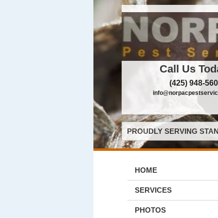
Call Us Tod
(425) 948-56
info@norpacpestservi
PROUDLY SERVING STAN
HOME
SERVICES
PHOTOS