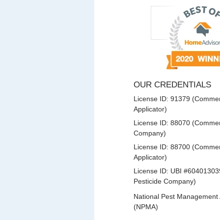
OUR CREDENTIALS
License ID: 91379 (Commerc
Applicator)
License ID: 88070 (Commerc
Company)
License ID: 88700 (Commerc
Applicator)
License ID: UBI #60401303
Pesticide Company)
National Pest Management 
(NPMA)