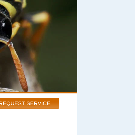
REQUEST SERVICE