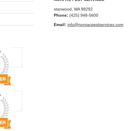
stanwood
,
WA
98292
Phone:
(425) 948-5600
Email:
info@norpacpestservices.com