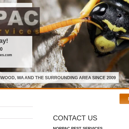
ay!
00
ces.com
WOOD, WA AND THE SURROUNDING AREA SINCE 2009
CONTACT US
NORPAC PEST SERVICES