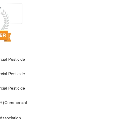
ial Pesticide
ial Pesticide
ial Pesticide
9 (Commercial
Association