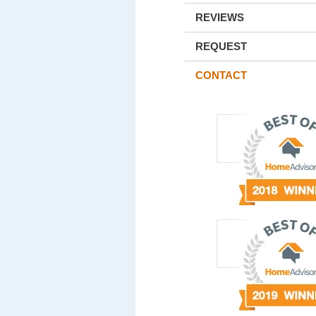
REVIEWS
REQUEST
CONTACT