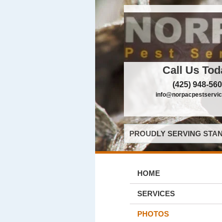
Call Us Tod
(425) 948-56
info@norpacpestservi
PROUDLY SERVING STAN
HOME
SERVICES
PHOTOS