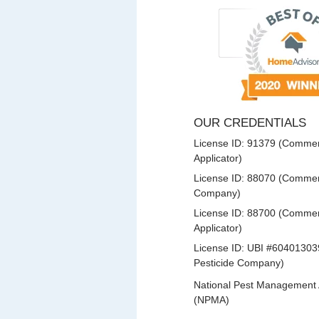
OUR CREDENTIALS
License ID: 91379 (Commerc
Applicator)
License ID: 88070 (Commerc
Company)
License ID: 88700 (Commerc
Applicator)
License ID: UBI #60401303
Pesticide Company)
National Pest Management 
(NPMA)