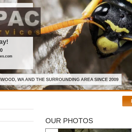
ay!
00
ces.com
WOOD, WA AND THE SURROUNDING AREA SINCE 2009
OUR PHOTOS