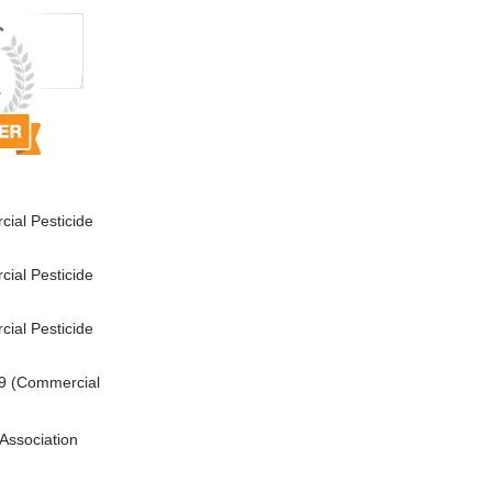
ial Pesticide
ial Pesticide
ial Pesticide
9 (Commercial
Association