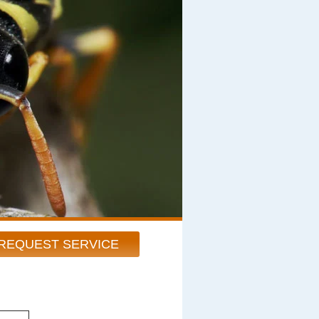
REQUEST SERVICE