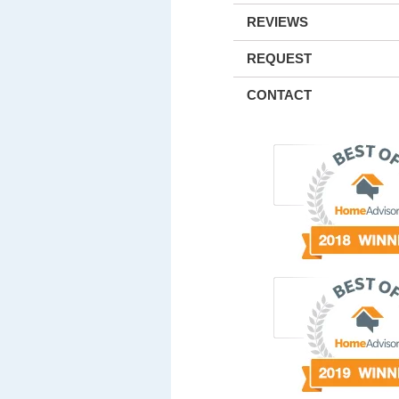
REVIEWS
REQUEST
CONTACT