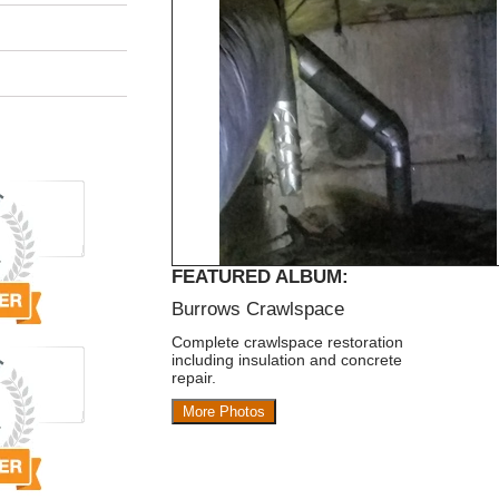
FEATURED ALBUM:
Burrows Crawlspace
Complete crawlspace restoration
including insulation and concrete
repair.
More Photos