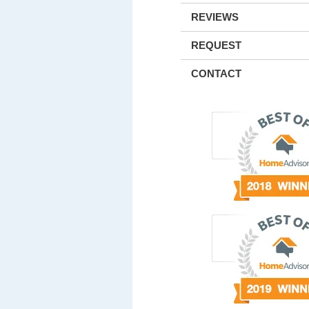
REVIEWS
REQUEST
CONTACT