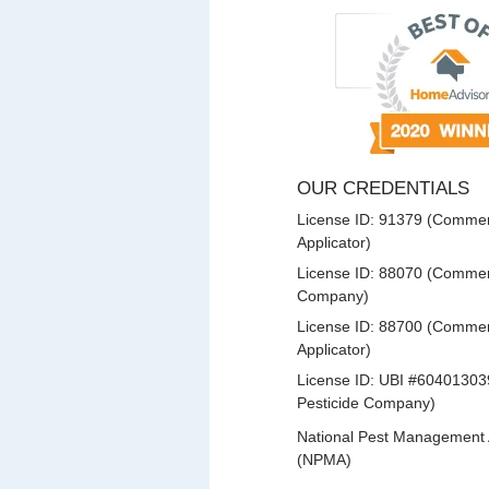
OUR CREDENTIALS
License ID: 91379 (Commerc
Applicator)
License ID: 88070 (Commerc
Company)
License ID: 88700 (Commerc
Applicator)
License ID: UBI #60401303
Pesticide Company)
National Pest Management 
(NPMA)