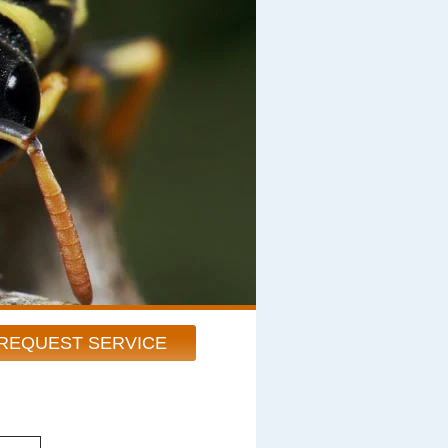
REQUEST SERVICE