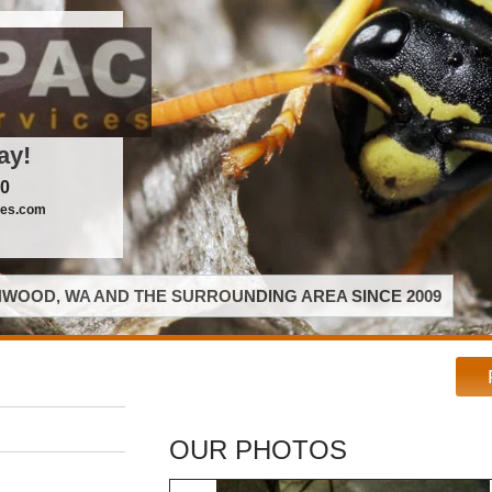
ay!
00
ces.com
WOOD, WA AND THE SURROUNDING AREA SINCE 2009
OUR PHOTOS