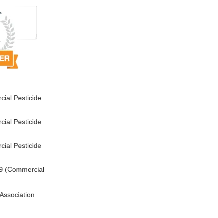
ial Pesticide
ial Pesticide
ial Pesticide
9 (Commercial
Association