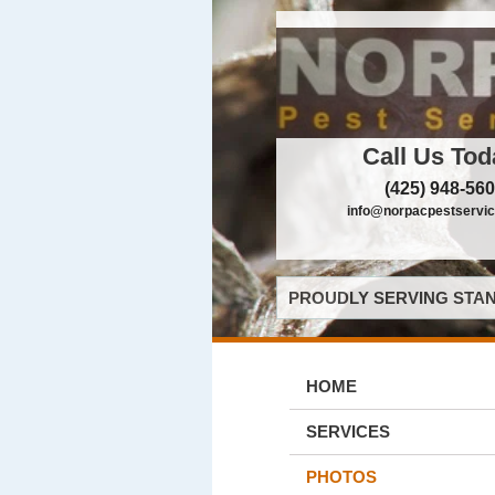
Call Us Tod
(425) 948-56
info@norpacpestservi
PROUDLY SERVING STAN
HOME
SERVICES
PHOTOS