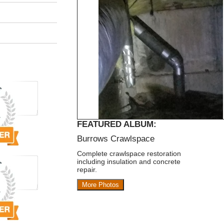
FEATURED ALBUM:
Burrows Crawlspace
Complete crawlspace restoration
including insulation and concrete
repair.
More Photos