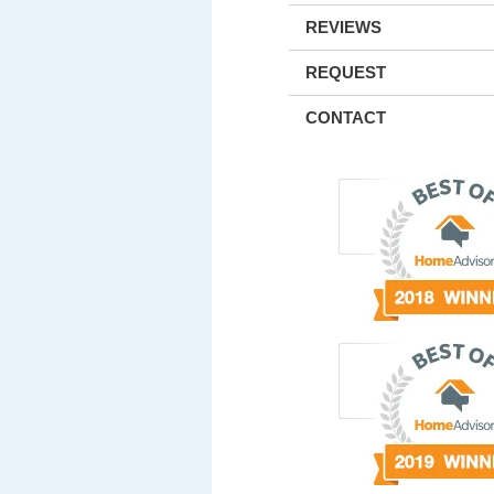
REVIEWS
REQUEST
CONTACT