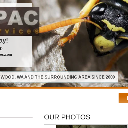
ay!
00
ces.com
WOOD, WA AND THE SURROUNDING AREA SINCE 2009
OUR PHOTOS