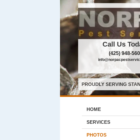
Call Us Tod
(425) 948-56
info@norpacpestservi
PROUDLY SERVING STAN
HOME
SERVICES
PHOTOS