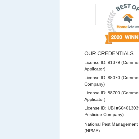
OUR CREDENTIALS
License ID: 91379 (Commerc
Applicator)
License ID: 88070 (Commerc
Company)
License ID: 88700 (Commerc
Applicator)
License ID: UBI #60401303
Pesticide Company)
National Pest Management 
(NPMA)