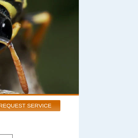
REQUEST SERVICE