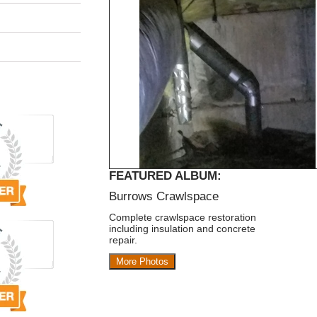
FEATURED ALBUM:
Burrows Crawlspace
Complete crawlspace restoration
including insulation and concrete
repair.
More Photos