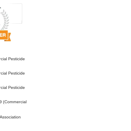
ial Pesticide
ial Pesticide
ial Pesticide
9 (Commercial
Association