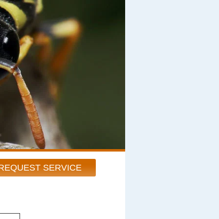
REQUEST SERVICE