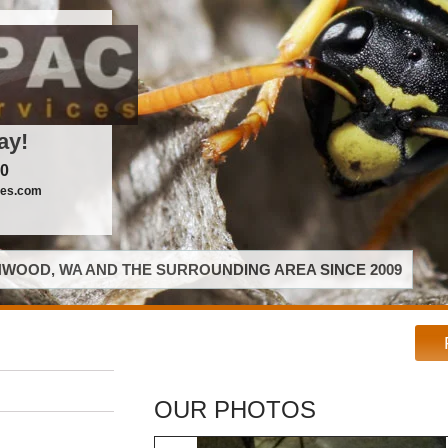
ay!
00
ces.com
WOOD, WA AND THE SURROUNDING AREA SINCE 2009
OUR PHOTOS