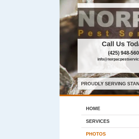
Call Us Tod
(425) 948-56
info@norpacpestservi
PROUDLY SERVING STAN
HOME
SERVICES
PHOTOS