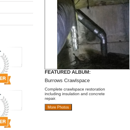
FEATURED ALBUM:
Burrows Crawlspace
Complete crawlspace restoration
including insulation and concrete
repair.
More Photos