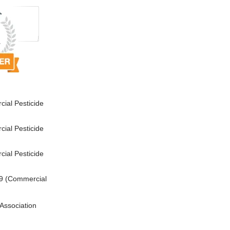
ial Pesticide
ial Pesticide
ial Pesticide
9 (Commercial
Association