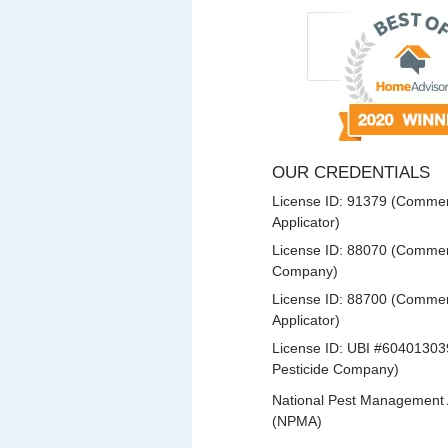
OUR CREDENTIALS
License ID: 91379 (Commerc
Applicator)
License ID: 88070 (Commerc
Company)
License ID: 88700 (Commerc
Applicator)
License ID: UBI #60401303
Pesticide Company)
National Pest Management 
(NPMA)