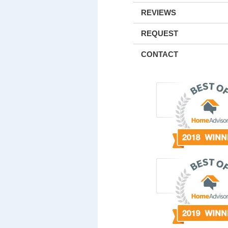
REVIEWS
REQUEST
CONTACT