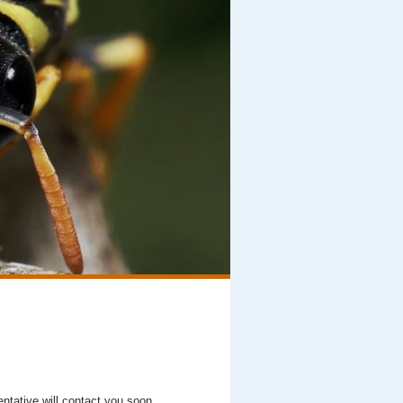
entative will contact you soon.