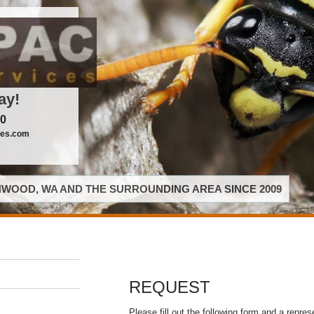
ay!
00
ces.com
WOOD, WA AND THE SURROUNDING AREA SINCE 2009
REQUEST
Please fill out the following form and a repres