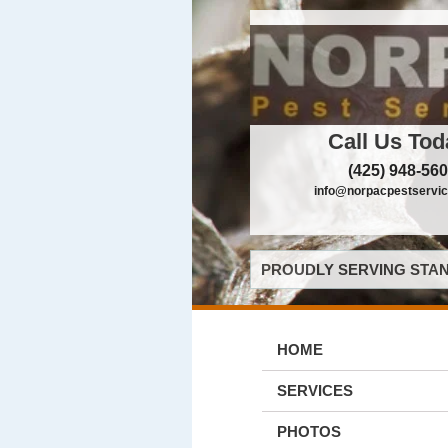
Call Us Tod
(425) 948-56
info@norpacpestservi
PROUDLY SERVING STAN
HOME
SERVICES
PHOTOS