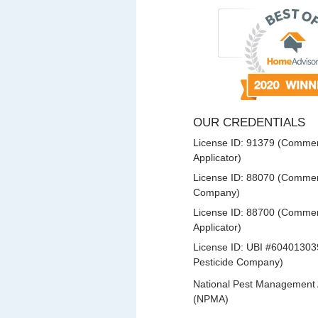
OUR CREDENTIALS
License ID: 91379 (Commerc
Applicator)
License ID: 88070 (Commerc
Company)
License ID: 88700 (Commerc
Applicator)
License ID: UBI #60401303
Pesticide Company)
National Pest Management 
(NPMA)