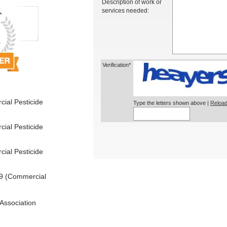
Description of work or
services needed:
Verification*
ial Pesticide
Type the letters shown above |
Reload
ial Pesticide
ial Pesticide
9 (Commercial
Association