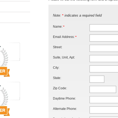
Note:
indicates a required field
*
Name:
*
Email Address:
*
Street:
Suite, Unit, Apt:
City:
State:
Zip Code:
Daytime Phone:
Alternate Phone: