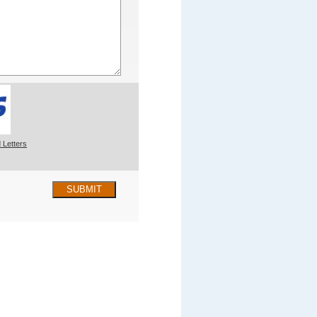
 Letters
SUBMIT