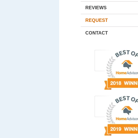
REVIEWS
REQUEST
CONTACT