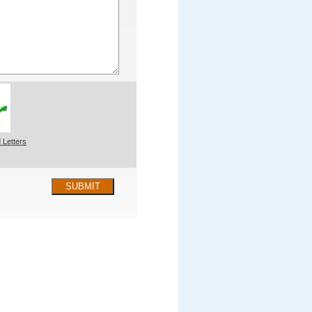
 Letters
SUBMIT