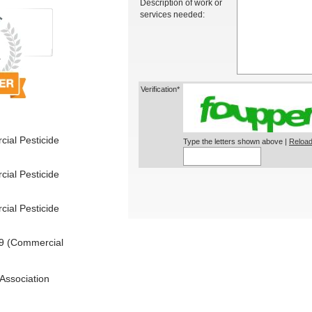
Description of work or
services needed:
Verification*
ial Pesticide
Type the letters shown above |
Reload
ial Pesticide
ial Pesticide
9 (Commercial
Association