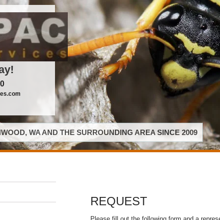
ay!
00
ces.com
WOOD, WA AND THE SURROUNDING AREA SINCE 2009
REQUEST
Please fill out the following form and a repres