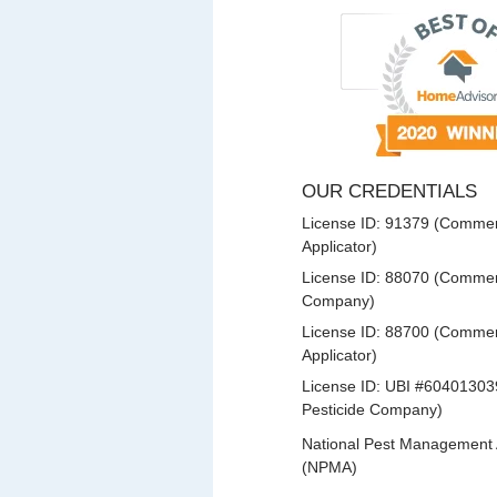
OUR CREDENTIALS
License ID: 91379 (Commerc
Applicator)
License ID: 88070 (Commerc
Company)
License ID: 88700 (Commerc
Applicator)
License ID: UBI #60401303
Pesticide Company)
National Pest Management 
(NPMA)