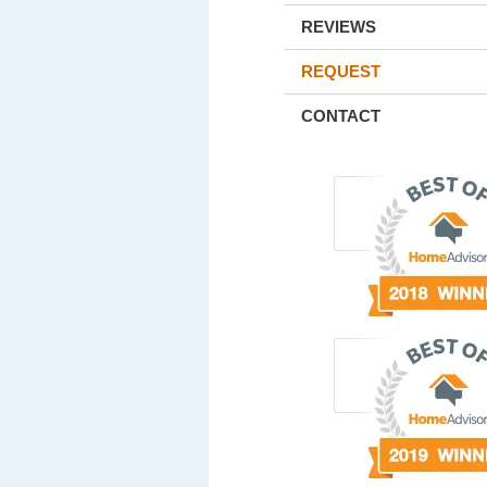
REVIEWS
REQUEST
CONTACT