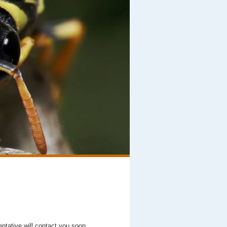
entative will contact you soon.