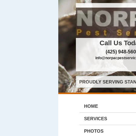
Call Us Tod
(425) 948-56
info@norpacpestservi
PROUDLY SERVING STAN
HOME
SERVICES
PHOTOS