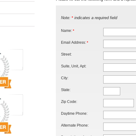
Note:
indicates a required field
*
Name:
*
Email Address:
*
Street:
Suite, Unit, Apt:
City:
State:
Zip Code:
Daytime Phone:
Alternate Phone: