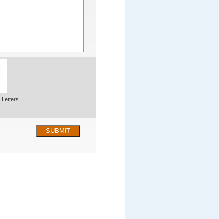
 Letters
SUBMIT