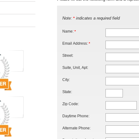
Note:
indicates a required field
*
Name:
*
Email Address:
*
Street:
Suite, Unit, Apt:
City:
State:
Zip Code:
Daytime Phone:
Alternate Phone: