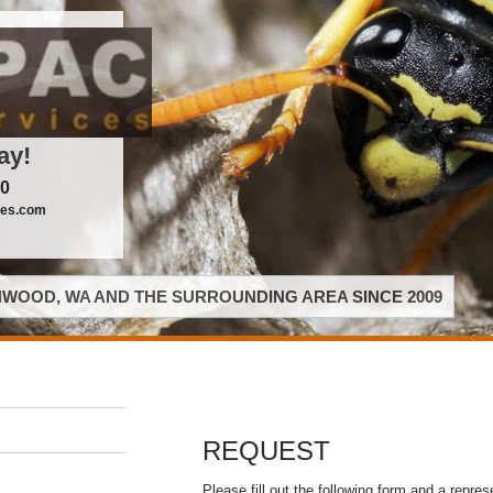
ay!
00
ces.com
WOOD, WA AND THE SURROUNDING AREA SINCE 2009
REQUEST
Please fill out the following form and a repres