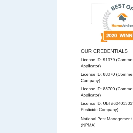
OUR CREDENTIALS
License ID: 91379 (Commerc
Applicator)
License ID: 88070 (Commerc
Company)
License ID: 88700 (Commerc
Applicator)
License ID: UBI #60401303
Pesticide Company)
National Pest Management 
(NPMA)