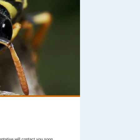
entative will contact you soon.