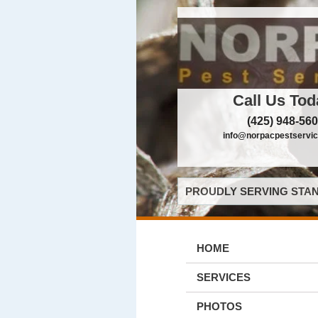
Call Us Tod
(425) 948-56
info@norpacpestservi
PROUDLY SERVING STAN
HOME
SERVICES
PHOTOS