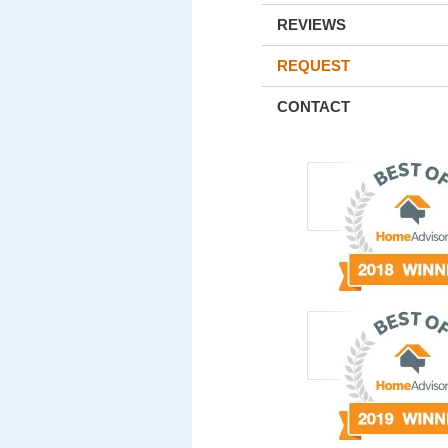
REVIEWS
REQUEST
CONTACT