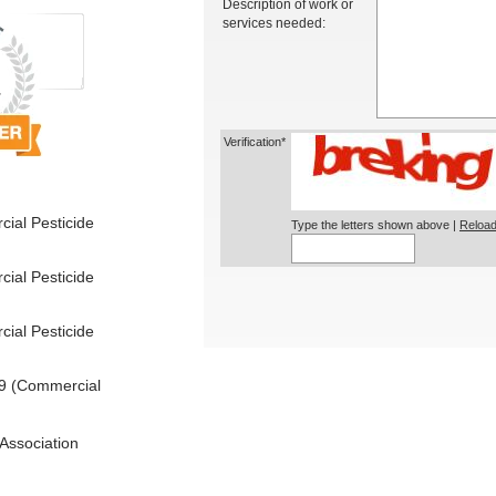
Description of work or
services needed:
Verification*
ial Pesticide
Type the letters shown above |
Reload
ial Pesticide
ial Pesticide
9 (Commercial
Association