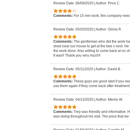
Review Date: 06/09/2020
|
Author: Price C.
Comments:
For 15 min work, this company need
Review Date: 05/20/2020
|
Author: Gloria R.
Comments:
The gentleman who did the work had t
shed near our house to get at the bee s nest. He 
the work done. Also willing to come back at no ch
It was!! Thank you very much!!
Review Date: 05/11/2020
|
Author: David B.
Comments:
These guys are good start if you nee
use them again if they come back after treatment
Review Date: 04/13/2020
|
Author: Merrie W.
Comments:
Trey was friendly and informative. H
was doing throughout his visit. The price that w