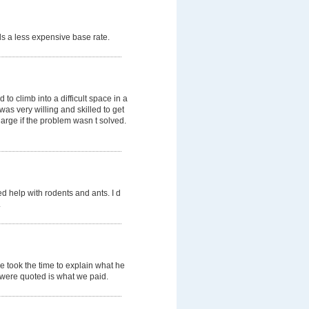
s a less expensive base rate.
o climb into a difficult space in a
was very willing and skilled to get
arge if the problem wasn t solved.
d help with rodents and ants. I d
.
e took the time to explain what he
e were quoted is what we paid.