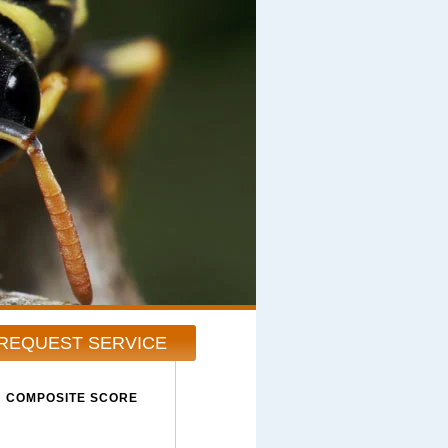
REQUEST SERVICE
COMPOSITE SCORE