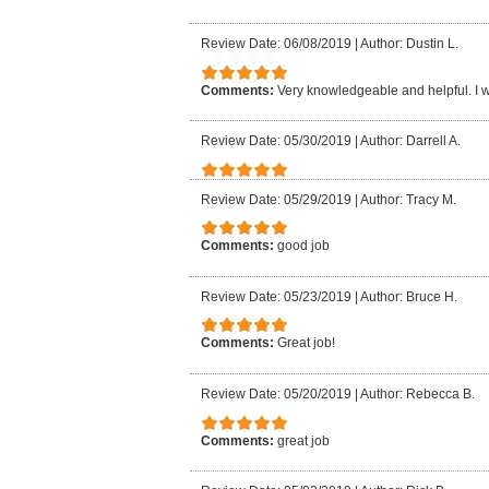
Review Date: 06/08/2019
|
Author: Dustin L.
Comments:
Very knowledgeable and helpful. I
Review Date: 05/30/2019
|
Author: Darrell A.
Review Date: 05/29/2019
|
Author: Tracy M.
Comments:
good job
Review Date: 05/23/2019
|
Author: Bruce H.
Comments:
Great job!
Review Date: 05/20/2019
|
Author: Rebecca B.
Comments:
great job