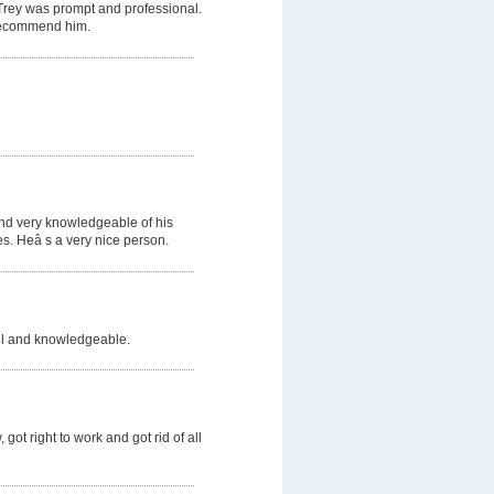
 Trey was prompt and professional.
d recommend him.
and very knowledgeable of his
s. Heâ s a very nice person.
ful and knowledgeable.
got right to work and got rid of all