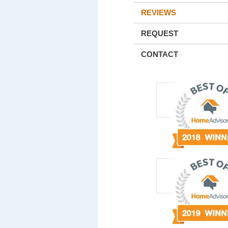
REVIEWS
REQUEST
CONTACT