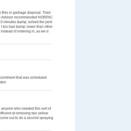
flies in garbage disposal. Tried
ome Advisor recommended NORPAC
 10 minutes &amp; solved the pest
 t too bad &amp; lower than other
instead of ordering in, as we d
ppointment that was scheduled
dden
 anyone who needed this sort of
efficient at removing two yellow
o come out to do a second spraying