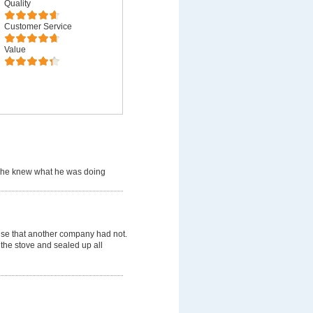
Quality
Customer Service
Value
 he knew what he was doing
use that another company had not.
 the stove and sealed up all