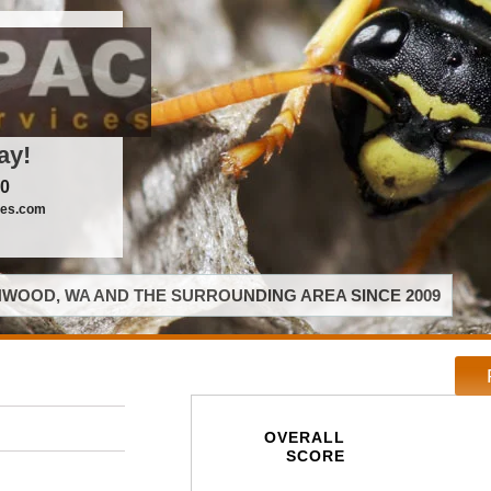
ay!
00
ces.com
WOOD, WA AND THE SURROUNDING AREA SINCE 2009
OVERALL
SCORE