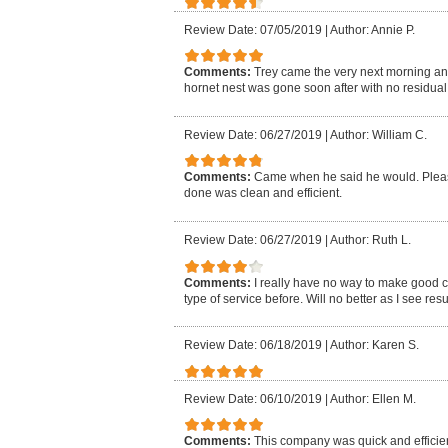
Review Date: 07/05/2019
|
Author: Annie P.
Comments:
Trey came the very next morning an
hornet nest was gone soon after with no residual i
Review Date: 06/27/2019
|
Author: William C.
Comments:
Came when he said he would. Pleasa
done was clean and efficient.
Review Date: 06/27/2019
|
Author: Ruth L.
Comments:
I really have no way to make good 
type of service before. Will no better as I see resu
Review Date: 06/18/2019
|
Author: Karen S.
Review Date: 06/10/2019
|
Author: Ellen M.
Comments:
This company was quick and efficien