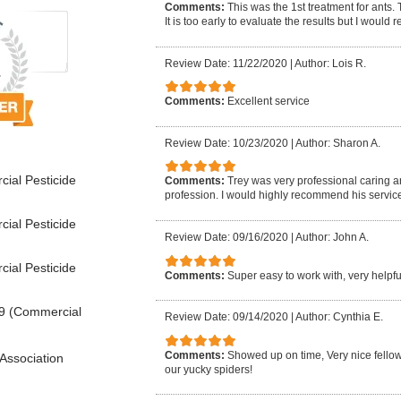
Comments:
This was the 1st treatment for ants.
It is too early to evaluate the results but I woul
Review Date: 11/22/2020
|
Author: Lois R.
Comments:
Excellent service
Review Date: 10/23/2020
|
Author: Sharon A.
ial Pesticide
Comments:
Trey was very professional caring 
profession. I would highly recommend his service
ial Pesticide
Review Date: 09/16/2020
|
Author: John A.
ial Pesticide
Comments:
Super easy to work with, very help
9 (Commercial
Review Date: 09/14/2020
|
Author: Cynthia E.
Comments:
Showed up on time, Very nice fellow, 
Association
our yucky spiders!