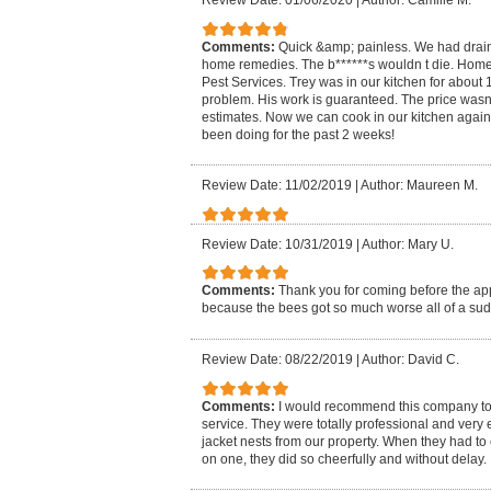
Review Date: 01/06/2020
|
Author: Camille M.
Comments:
Quick &amp; painless. We had drain 
home remedies. The b******s wouldn t die. H
Pest Services. Trey was in our kitchen for about
problem. His work is guaranteed. The price wasn
estimates. Now we can cook in our kitchen again 
been doing for the past 2 weeks!
Review Date: 11/02/2019
|
Author: Maureen M.
Review Date: 10/31/2019
|
Author: Mary U.
Comments:
Thank you for coming before the a
because the bees got so much worse all of a su
Review Date: 08/22/2019
|
Author: David C.
Comments:
I would recommend this company to
service. They were totally professional and very 
jacket nests from our property. When they had t
on one, they did so cheerfully and without delay.