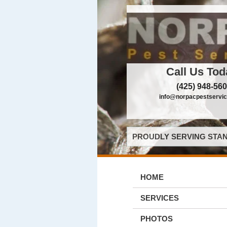
Call Us Tod
(425) 948-56
info@norpacpestservi
PROUDLY SERVING STAN
HOME
SERVICES
PHOTOS