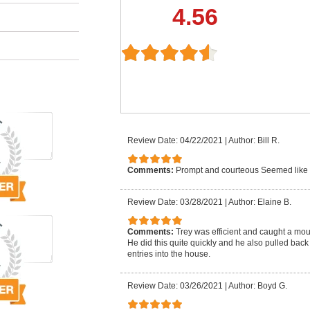
4.56
Review Date: 04/22/2021
|
Author: Bill R.
Comments:
Prompt and courteous Seemed like
Review Date: 03/28/2021
|
Author: Elaine B.
Comments:
Trey was efficient and caught a mo
He did this quite quickly and he also pulled back
entries into the house.
Review Date: 03/26/2021
|
Author: Boyd G.