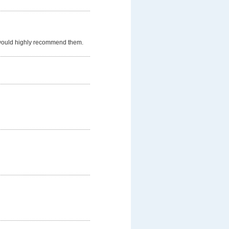
 would highly recommend them.