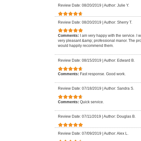
Review Date: 08/20/2019
|
Author: Julie Y.
Review Date: 08/20/2019
|
Author: Sherry T.
Comments:
I am very happy with the service. I 
very pleasant &amp; professional manor. The pro
would happily recommend them.
Review Date: 08/15/2019
|
Author: Edward B.
Comments:
Fast response. Good work.
Review Date: 07/18/2019
|
Author: Sandra S.
Comments:
Quick service.
Review Date: 07/11/2019
|
Author: Douglas B.
Review Date: 07/09/2019
|
Author: Alex L.