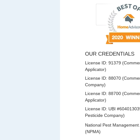
OUR CREDENTIALS
License ID: 91379 (Commerc
Applicator)
License ID: 88070 (Commerc
Company)
License ID: 88700 (Commerc
Applicator)
License ID: UBI #60401303
Pesticide Company)
National Pest Management 
(NPMA)