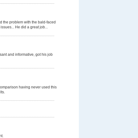
d the problem with the bald-faced
ssues... He did a great job...
nt and informative, got his job
comparison having never used this
lts.
t.