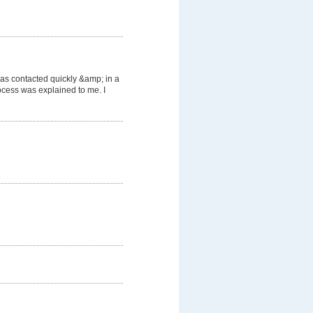
was contacted quickly &amp; in a
cess was explained to me. I