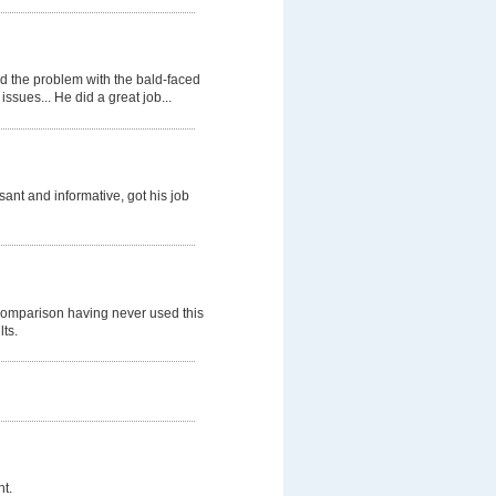
d the problem with the bald-faced
ssues... He did a great job...
nt and informative, got his job
comparison having never used this
lts.
t.