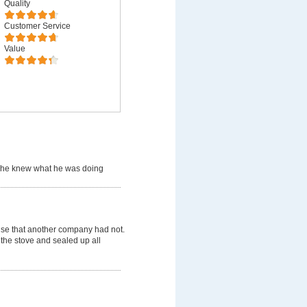
Quality
Customer Service
Value
 he knew what he was doing
use that another company had not.
 the stove and sealed up all