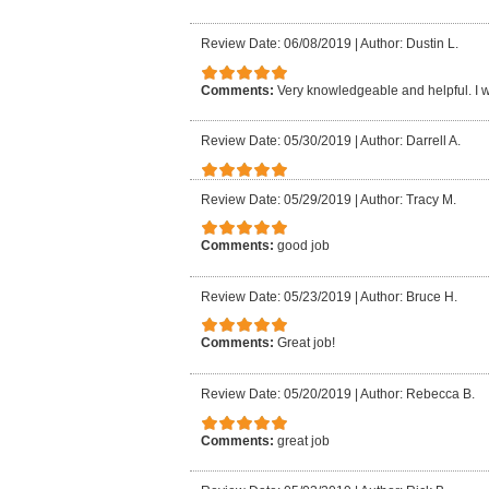
Review Date: 06/08/2019
|
Author: Dustin L.
Comments:
Very knowledgeable and helpful. I
Review Date: 05/30/2019
|
Author: Darrell A.
Review Date: 05/29/2019
|
Author: Tracy M.
Comments:
good job
Review Date: 05/23/2019
|
Author: Bruce H.
Comments:
Great job!
Review Date: 05/20/2019
|
Author: Rebecca B.
Comments:
great job