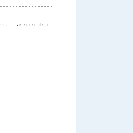
 would highly recommend them.