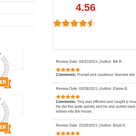
4.56
Review Date: 04/22/2021
|
Author: Bill R.
Comments:
Prompt and courteous Seemed like
Review Date: 03/28/2021
|
Author: Elaine B.
Comments:
Trey was efficient and caught a mo
He did this quite quickly and he also pulled back
entries into the house.
Review Date: 03/26/2021
|
Author: Boyd G.