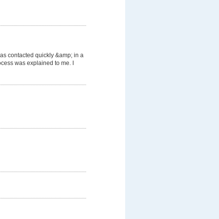
was contacted quickly &amp; in a
cess was explained to me. I