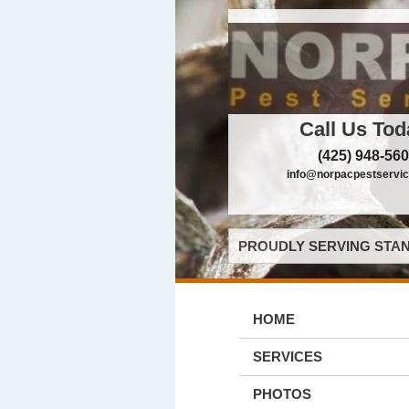
Call Us Tod
(425) 948-56
info@norpacpestservi
PROUDLY SERVING STAN
HOME
SERVICES
PHOTOS