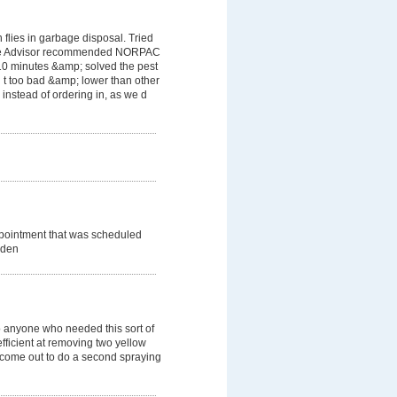
flies in garbage disposal. Tried
ome Advisor recommended NORPAC
 10 minutes &amp; solved the pest
 t too bad &amp; lower than other
instead of ordering in, as we d
ppointment that was scheduled
dden
 anyone who needed this sort of
efficient at removing two yellow
o come out to do a second spraying