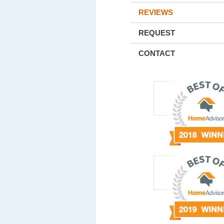
REVIEWS
REQUEST
CONTACT