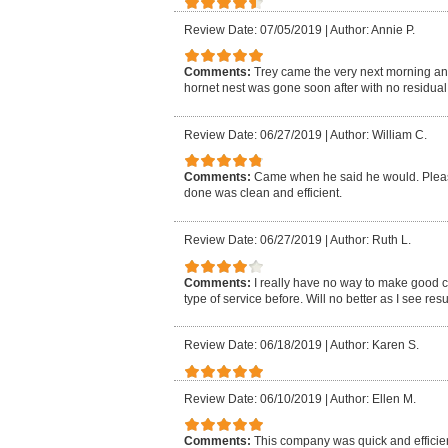
Review Date: 07/05/2019
|
Author: Annie P.
Comments:
Trey came the very next morning an
hornet nest was gone soon after with no residual i
Review Date: 06/27/2019
|
Author: William C.
Comments:
Came when he said he would. Pleasa
done was clean and efficient.
Review Date: 06/27/2019
|
Author: Ruth L.
Comments:
I really have no way to make good 
type of service before. Will no better as I see resu
Review Date: 06/18/2019
|
Author: Karen S.
Review Date: 06/10/2019
|
Author: Ellen M.
Comments:
This company was quick and efficien