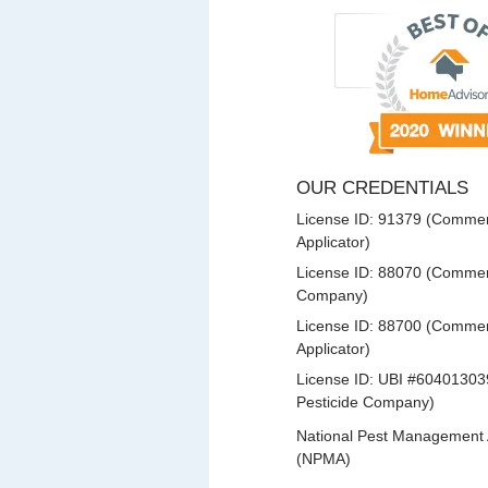
OUR CREDENTIALS
License ID: 91379 (Commerc
Applicator)
License ID: 88070 (Commerc
Company)
License ID: 88700 (Commerc
Applicator)
License ID: UBI #60401303
Pesticide Company)
National Pest Management 
(NPMA)