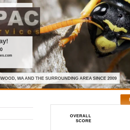
ay!
00
ces.com
WOOD, WA AND THE SURROUNDING AREA SINCE 2009
OVERALL
SCORE