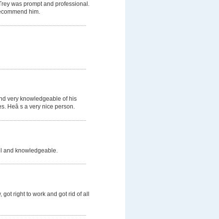
 Trey was prompt and professional.
d recommend him.
and very knowledgeable of his
s. Heâ s a very nice person.
ful and knowledgeable.
got right to work and got rid of all