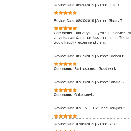
Review Date: 08/20/2019
|
Author: Julie Y.
Review Date: 08/20/2019
|
Author: Sherry T.
Comments:
I am very happy with the service. I 
very pleasant &amp; professional manor. The pro
would happily recommend them.
Review Date: 08/15/2019
|
Author: Edward B.
Comments:
Fast response. Good work.
Review Date: 07/18/2019
|
Author: Sandra S.
Comments:
Quick service.
Review Date: 07/11/2019
|
Author: Douglas B.
Review Date: 07/09/2019
|
Author: Alex L.