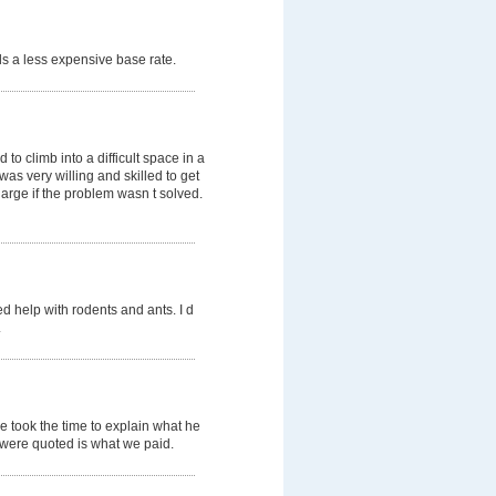
s a less expensive base rate.
o climb into a difficult space in a
was very willing and skilled to get
arge if the problem wasn t solved.
d help with rodents and ants. I d
.
e took the time to explain what he
e were quoted is what we paid.