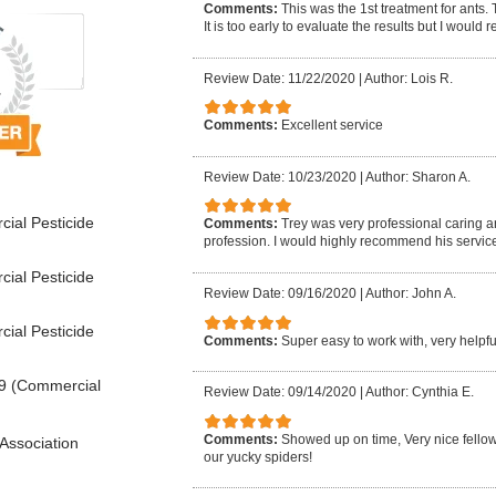
Comments:
This was the 1st treatment for ants.
It is too early to evaluate the results but I woul
Review Date: 11/22/2020
|
Author: Lois R.
Comments:
Excellent service
Review Date: 10/23/2020
|
Author: Sharon A.
ial Pesticide
Comments:
Trey was very professional caring 
profession. I would highly recommend his service
ial Pesticide
Review Date: 09/16/2020
|
Author: John A.
ial Pesticide
Comments:
Super easy to work with, very help
9 (Commercial
Review Date: 09/14/2020
|
Author: Cynthia E.
Comments:
Showed up on time, Very nice fellow, 
Association
our yucky spiders!