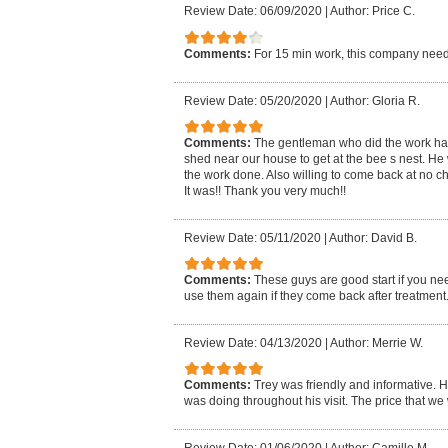
Review Date: 06/09/2020
|
Author: Price C.
Comments:
For 15 min work, this company need
Review Date: 05/20/2020
|
Author: Gloria R.
Comments:
The gentleman who did the work had t
shed near our house to get at the bee s nest. He 
the work done. Also willing to come back at no ch
It was!! Thank you very much!!
Review Date: 05/11/2020
|
Author: David B.
Comments:
These guys are good start if you nee
use them again if they come back after treatment
Review Date: 04/13/2020
|
Author: Merrie W.
Comments:
Trey was friendly and informative. H
was doing throughout his visit. The price that w