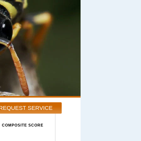
REQUEST SERVICE
COMPOSITE SCORE