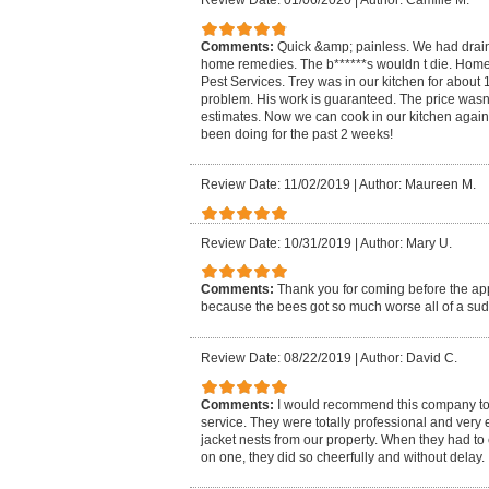
Review Date: 01/06/2020
|
Author: Camille M.
Comments:
Quick &amp; painless. We had drain 
home remedies. The b******s wouldn t die. H
Pest Services. Trey was in our kitchen for about
problem. His work is guaranteed. The price wasn
estimates. Now we can cook in our kitchen again 
been doing for the past 2 weeks!
Review Date: 11/02/2019
|
Author: Maureen M.
Review Date: 10/31/2019
|
Author: Mary U.
Comments:
Thank you for coming before the a
because the bees got so much worse all of a su
Review Date: 08/22/2019
|
Author: David C.
Comments:
I would recommend this company to
service. They were totally professional and very 
jacket nests from our property. When they had t
on one, they did so cheerfully and without delay.