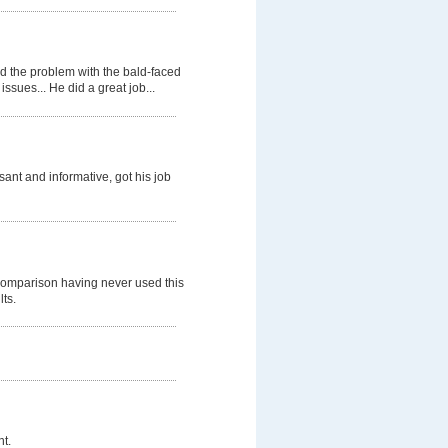
d the problem with the bald-faced
ssues... He did a great job...
nt and informative, got his job
comparison having never used this
lts.
t.