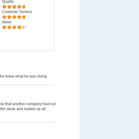
Quality
Customer Service
Value
 he knew what he was doing
use that another company had not.
 the stove and sealed up all