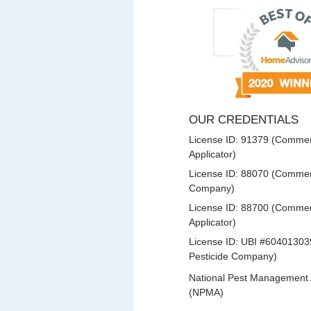
OUR CREDENTIALS
License ID: 91379 (Commerc
Applicator)
License ID: 88070 (Commerc
Company)
License ID: 88700 (Commerc
Applicator)
License ID: UBI #60401303
Pesticide Company)
National Pest Management 
(NPMA)