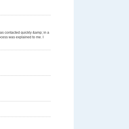
was contacted quickly &amp; in a
cess was explained to me. I