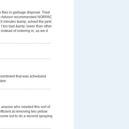
flies in garbage disposal. Tried
ome Advisor recommended NORPAC
 10 minutes &amp; solved the pest
 t too bad &amp; lower than other
instead of ordering in, as we d
ppointment that was scheduled
dden
 anyone who needed this sort of
efficient at removing two yellow
o come out to do a second spraying