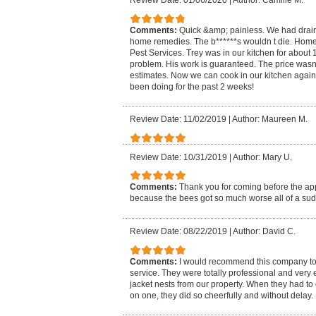
Review Date: 01/06/2020
|
Author: Camille M.
Comments:
Quick &amp; painless. We had drain 
home remedies. The b******s wouldn t die. H
Pest Services. Trey was in our kitchen for about
problem. His work is guaranteed. The price wasn
estimates. Now we can cook in our kitchen again 
been doing for the past 2 weeks!
Review Date: 11/02/2019
|
Author: Maureen M.
Review Date: 10/31/2019
|
Author: Mary U.
Comments:
Thank you for coming before the a
because the bees got so much worse all of a su
Review Date: 08/22/2019
|
Author: David C.
Comments:
I would recommend this company to
service. They were totally professional and very 
jacket nests from our property. When they had t
on one, they did so cheerfully and without delay.