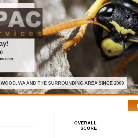
ay!
00
ces.com
WOOD, WA AND THE SURROUNDING AREA SINCE 2009
OVERALL
SCORE