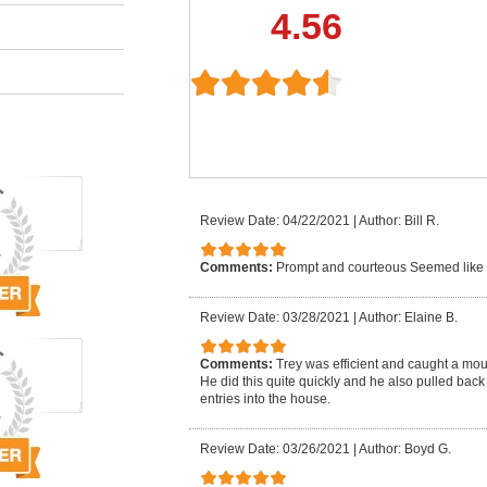
4.56
Review Date: 04/22/2021
|
Author: Bill R.
Comments:
Prompt and courteous Seemed like
Review Date: 03/28/2021
|
Author: Elaine B.
Comments:
Trey was efficient and caught a mo
He did this quite quickly and he also pulled back
entries into the house.
Review Date: 03/26/2021
|
Author: Boyd G.