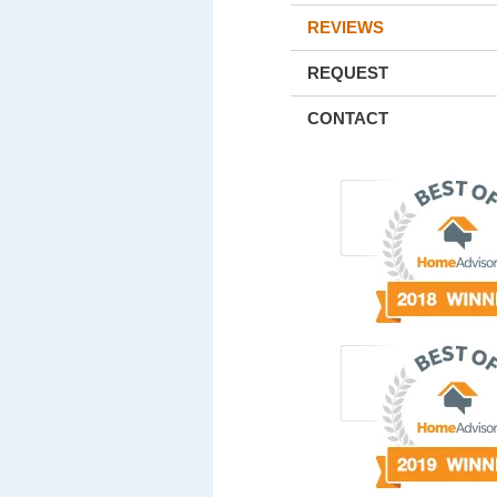
REVIEWS
REQUEST
CONTACT