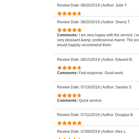
Review Date: 08/20/2019
|
Author: Julie Y.
Review Date: 08/20/2019
|
Author: Sherry T.
Comments:
I am very happy with the service. I 
very pleasant &amp; professional manor. The pro
would happily recommend them.
Review Date: 08/15/2019
|
Author: Edward B.
Comments:
Fast response. Good work.
Review Date: 07/18/2019
|
Author: Sandra S.
Comments:
Quick service.
Review Date: 07/11/2019
|
Author: Douglas B.
Review Date: 07/09/2019
|
Author: Alex L.