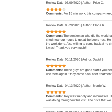
Review Date: 06/09/2020
|
Author: Price C.
Comments:
For 15 min work, this company need
Review Date: 05/20/2020
|
Author: Gloria R.
Comments:
The gentleman who did the work had t
shed near our house to get at the bee s nest. He 
the work done. Also willing to come back at no ch
It was!! Thank you very much!!
Review Date: 05/11/2020
|
Author: David B.
Comments:
These guys are good start if you nee
use them again if they come back after treatment
Review Date: 04/13/2020
|
Author: Merrie W.
Comments:
Trey was friendly and informative. H
was doing throughout his visit. The price that w