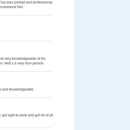
 Trey was prompt and professional.
d recommend him.
and very knowledgeable of his
s. Heâ s a very nice person.
ful and knowledgeable.
got right to work and got rid of all