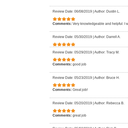
Review Date: 06/08/2019
|
Author: Dustin L.
Comments:
Very knowledgeable and helpful. I
Review Date: 05/30/2019
|
Author: Darrell A.
Review Date: 05/29/2019
|
Author: Tracy M.
Comments:
good job
Review Date: 05/23/2019
|
Author: Bruce H.
Comments:
Great job!
Review Date: 05/20/2019
|
Author: Rebecca B.
Comments:
great job