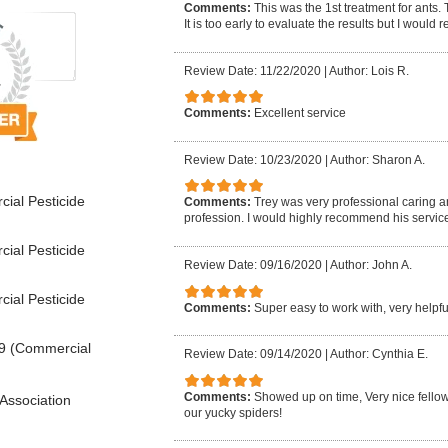
Comments:
This was the 1st treatment for ants.
It is too early to evaluate the results but I woul
Review Date: 11/22/2020
|
Author: Lois R.
Comments:
Excellent service
Review Date: 10/23/2020
|
Author: Sharon A.
ial Pesticide
Comments:
Trey was very professional caring 
profession. I would highly recommend his service
ial Pesticide
Review Date: 09/16/2020
|
Author: John A.
ial Pesticide
Comments:
Super easy to work with, very help
9 (Commercial
Review Date: 09/14/2020
|
Author: Cynthia E.
Comments:
Showed up on time, Very nice fellow, 
Association
our yucky spiders!