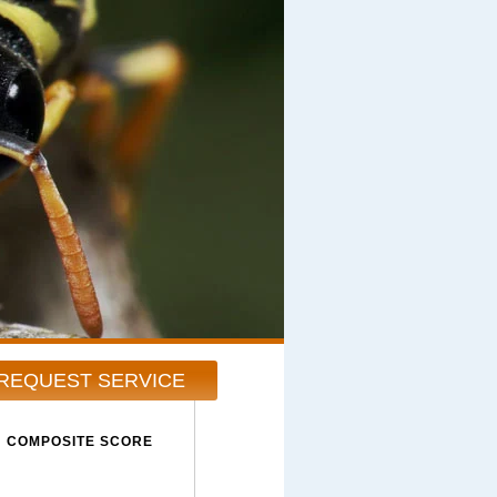
REQUEST SERVICE
COMPOSITE SCORE