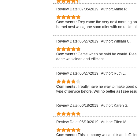
Review Date: 07/05/2019
|
Author: Annie P.
Comments:
Trey came the very next morning an
hornet nest was gone soon after with no residual i
Review Date: 06/27/2019
|
Author: William C.
Comments:
Came when he said he would. Pleasa
done was clean and efficient.
Review Date: 06/27/2019
|
Author: Ruth L.
Comments:
I really have no way to make good 
type of service before. Will no better as I see resu
Review Date: 06/18/2019
|
Author: Karen S.
Review Date: 06/10/2019
|
Author: Ellen M.
Comments:
This company was quick and efficien