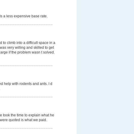
s a less expensive base rate.
o climb into a difficult space in a
was very willing and skilled to get
arge if the problem wasn t solved.
d help with rodents and ants. I d
.
e took the time to explain what he
e were quoted is what we paid.