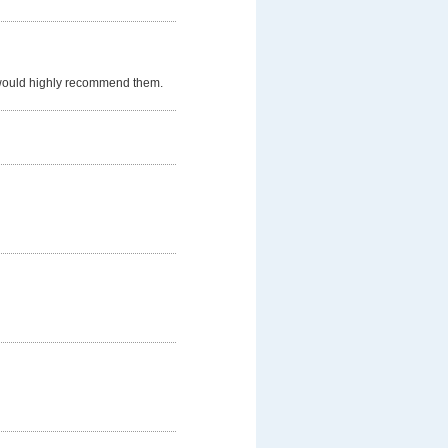
 would highly recommend them.