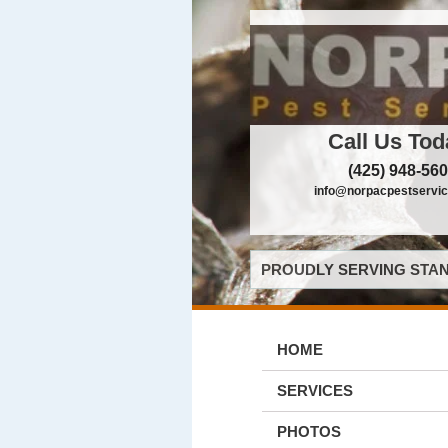
Call Us Tod
(425) 948-56
info@norpacpestservi
PROUDLY SERVING STAN
HOME
SERVICES
PHOTOS