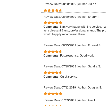
Review Date: 08/20/2019
|
Author: Julie Y.
Review Date: 08/20/2019
|
Author: Sherry T.
Comments:
I am very happy with the service. I 
very pleasant &amp; professional manor. The pro
would happily recommend them.
Review Date: 08/15/2019
|
Author: Edward B.
Comments:
Fast response. Good work.
Review Date: 07/18/2019
|
Author: Sandra S.
Comments:
Quick service.
Review Date: 07/11/2019
|
Author: Douglas B.
Review Date: 07/09/2019
|
Author: Alex L.