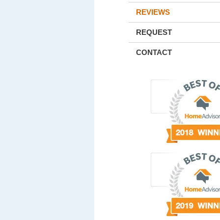
REVIEWS
REQUEST
CONTACT