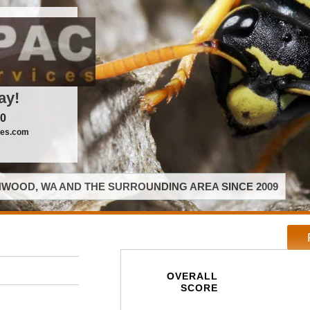
ay!
00
ces.com
WOOD, WA AND THE SURROUNDING AREA SINCE 2009
OVERALL
SCORE