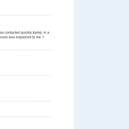
was contacted quickly &amp; in a
cess was explained to me. I