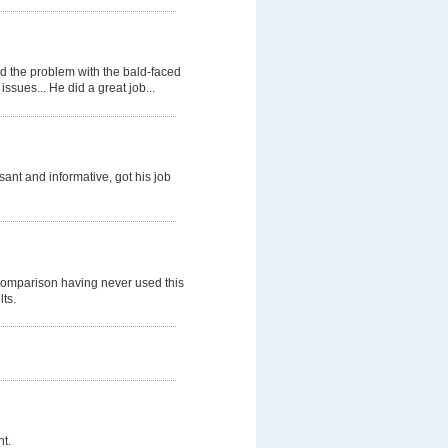
d the problem with the bald-faced
ssues... He did a great job...
nt and informative, got his job
comparison having never used this
lts.
t.