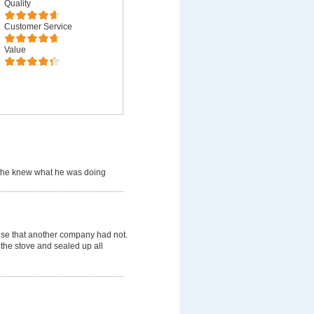
Quality
Customer Service
Value
 he knew what he was doing
use that another company had not.
 the stove and sealed up all