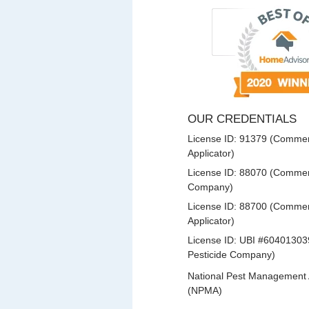
OUR CREDENTIALS
License ID: 91379 (Commerc
Applicator)
License ID: 88070 (Commerc
Company)
License ID: 88700 (Commerc
Applicator)
License ID: UBI #60401303
Pesticide Company)
National Pest Management 
(NPMA)