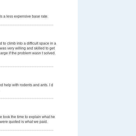
s a less expensive base rate.
o climb into a difficult space in a
was very willing and skilled to get
arge if the problem wasn t solved.
d help with rodents and ants. I d
.
e took the time to explain what he
e were quoted is what we paid.