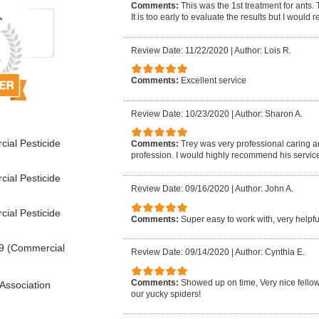
Comments:
This was the 1st treatment for ants.
It is too early to evaluate the results but I woul
Review Date: 11/22/2020
|
Author: Lois R.
Comments:
Excellent service
Review Date: 10/23/2020
|
Author: Sharon A.
ial Pesticide
Comments:
Trey was very professional caring 
profession. I would highly recommend his service
ial Pesticide
Review Date: 09/16/2020
|
Author: John A.
ial Pesticide
Comments:
Super easy to work with, very help
9 (Commercial
Review Date: 09/14/2020
|
Author: Cynthia E.
Comments:
Showed up on time, Very nice fellow, 
Association
our yucky spiders!