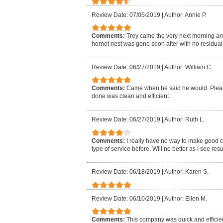
Review Date: 07/05/2019
|
Author: Annie P.
Comments:
Trey came the very next morning an
hornet nest was gone soon after with no residual i
Review Date: 06/27/2019
|
Author: William C.
Comments:
Came when he said he would. Pleasa
done was clean and efficient.
Review Date: 06/27/2019
|
Author: Ruth L.
Comments:
I really have no way to make good 
type of service before. Will no better as I see resu
Review Date: 06/18/2019
|
Author: Karen S.
Review Date: 06/10/2019
|
Author: Ellen M.
Comments:
This company was quick and efficien