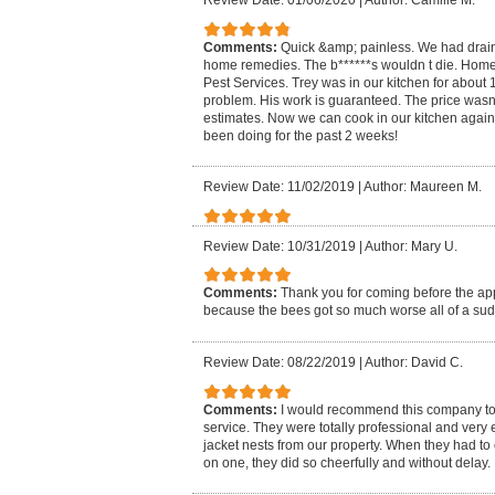
Review Date: 01/06/2020
|
Author: Camille M.
Comments:
Quick &amp; painless. We had drain 
home remedies. The b******s wouldn t die. H
Pest Services. Trey was in our kitchen for about
problem. His work is guaranteed. The price wasn
estimates. Now we can cook in our kitchen again 
been doing for the past 2 weeks!
Review Date: 11/02/2019
|
Author: Maureen M.
Review Date: 10/31/2019
|
Author: Mary U.
Comments:
Thank you for coming before the a
because the bees got so much worse all of a su
Review Date: 08/22/2019
|
Author: David C.
Comments:
I would recommend this company to
service. They were totally professional and very 
jacket nests from our property. When they had t
on one, they did so cheerfully and without delay.