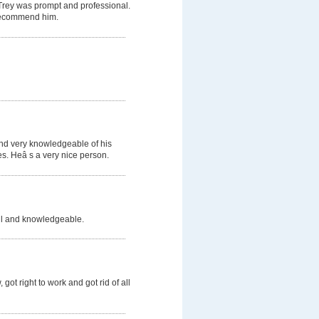
 Trey was prompt and professional.
d recommend him.
and very knowledgeable of his
s. Heâ s a very nice person.
ful and knowledgeable.
got right to work and got rid of all