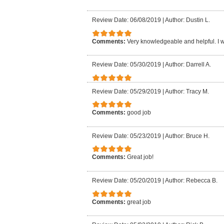
Review Date: 06/08/2019
|
Author: Dustin L.
Comments:
Very knowledgeable and helpful. I
Review Date: 05/30/2019
|
Author: Darrell A.
Review Date: 05/29/2019
|
Author: Tracy M.
Comments:
good job
Review Date: 05/23/2019
|
Author: Bruce H.
Comments:
Great job!
Review Date: 05/20/2019
|
Author: Rebecca B.
Comments:
great job