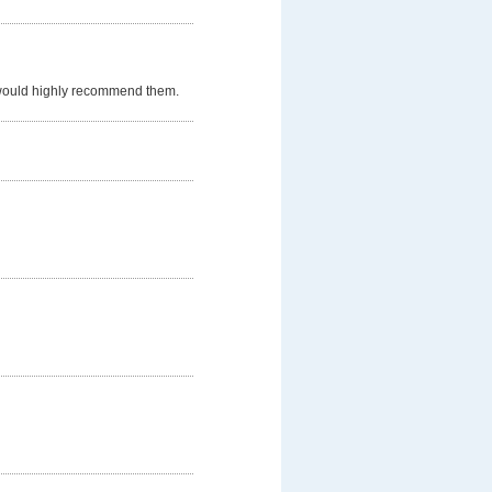
 would highly recommend them.