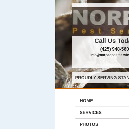
Call Us Tod
(425) 948-56
info@norpacpestservi
PROUDLY SERVING STAN
HOME
SERVICES
PHOTOS