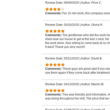
Review Date: 06/09/2020
|
Author: Price C.
Comments:
For 15 min work, this company need
Review Date: 05/20/2020
|
Author: Gloria R.
Comments:
The gentleman who did the work had t
shed near our house to get at the bee s nest. He 
the work done. Also willing to come back at no ch
It was!! Thank you very much!!
Review Date: 05/11/2020
|
Author: David B.
Comments:
These guys are good start if you nee
use them again if they come back after treatment
Review Date: 04/13/2020
|
Author: Merrie W.
Comments:
Trey was friendly and informative. H
was doing throughout his visit. The price that w