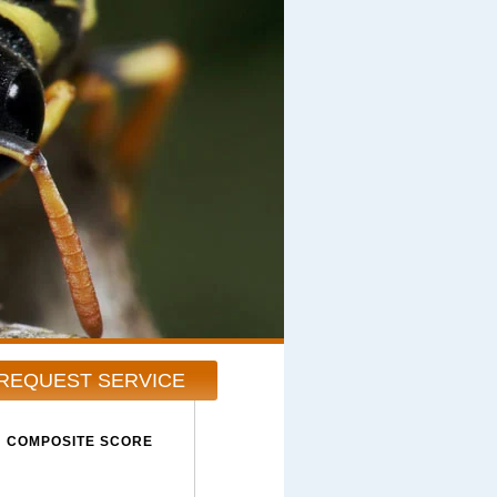
REQUEST SERVICE
COMPOSITE SCORE