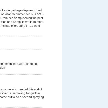
flies in garbage disposal. Tried
ome Advisor recommended NORPAC
 10 minutes &amp; solved the pest
 t too bad &amp; lower than other
instead of ordering in, as we d
ppointment that was scheduled
dden
 anyone who needed this sort of
efficient at removing two yellow
o come out to do a second spraying