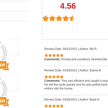
4.56
Review Date: 04/22/2021
|
Author: Bill R.
Comments:
Prompt and courteous Seemed like
Review Date: 03/28/2021
|
Author: Elaine B.
Comments:
Trey was efficient and caught a mo
He did this quite quickly and he also pulled back
entries into the house.
Review Date: 03/26/2021
|
Author: Boyd G.