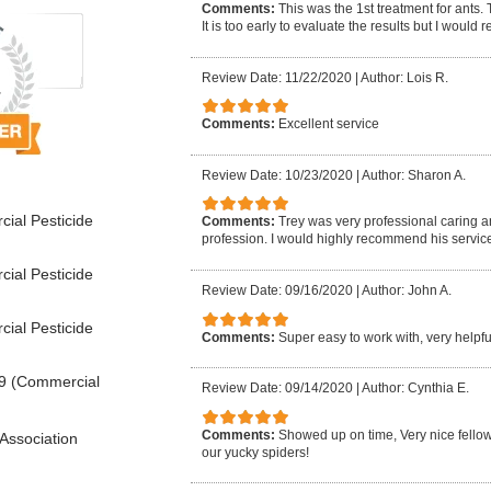
Comments:
This was the 1st treatment for ants.
It is too early to evaluate the results but I woul
Review Date: 11/22/2020
|
Author: Lois R.
Comments:
Excellent service
Review Date: 10/23/2020
|
Author: Sharon A.
ial Pesticide
Comments:
Trey was very professional caring 
profession. I would highly recommend his service
ial Pesticide
Review Date: 09/16/2020
|
Author: John A.
ial Pesticide
Comments:
Super easy to work with, very help
9 (Commercial
Review Date: 09/14/2020
|
Author: Cynthia E.
Comments:
Showed up on time, Very nice fellow, 
Association
our yucky spiders!