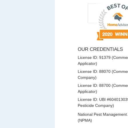
OUR CREDENTIALS
License ID: 91379 (Commerc
Applicator)
License ID: 88070 (Commerc
Company)
License ID: 88700 (Commerc
Applicator)
License ID: UBI #60401303
Pesticide Company)
National Pest Management 
(NPMA)