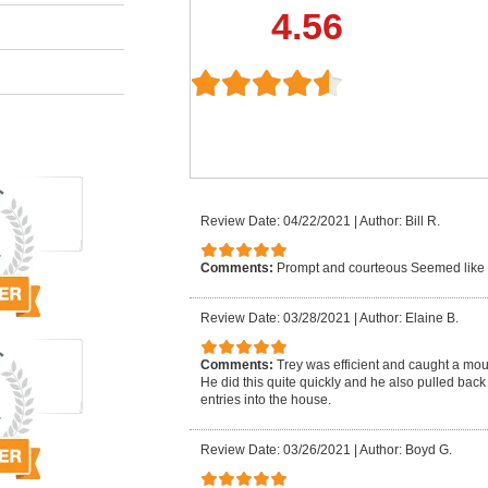
4.56
Review Date: 04/22/2021
|
Author: Bill R.
Comments:
Prompt and courteous Seemed like
Review Date: 03/28/2021
|
Author: Elaine B.
Comments:
Trey was efficient and caught a mo
He did this quite quickly and he also pulled back
entries into the house.
Review Date: 03/26/2021
|
Author: Boyd G.