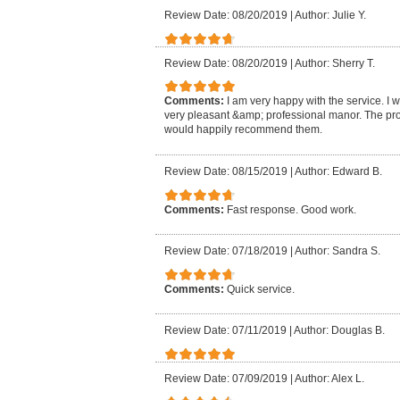
Review Date: 08/20/2019
|
Author: Julie Y.
Review Date: 08/20/2019
|
Author: Sherry T.
Comments:
I am very happy with the service. I 
very pleasant &amp; professional manor. The pro
would happily recommend them.
Review Date: 08/15/2019
|
Author: Edward B.
Comments:
Fast response. Good work.
Review Date: 07/18/2019
|
Author: Sandra S.
Comments:
Quick service.
Review Date: 07/11/2019
|
Author: Douglas B.
Review Date: 07/09/2019
|
Author: Alex L.