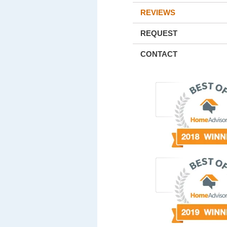
REVIEWS
REQUEST
CONTACT