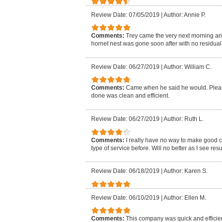
Review Date: 07/05/2019
|
Author: Annie P.
Comments:
Trey came the very next morning an
hornet nest was gone soon after with no residual i
Review Date: 06/27/2019
|
Author: William C.
Comments:
Came when he said he would. Pleasa
done was clean and efficient.
Review Date: 06/27/2019
|
Author: Ruth L.
Comments:
I really have no way to make good 
type of service before. Will no better as I see resu
Review Date: 06/18/2019
|
Author: Karen S.
Review Date: 06/10/2019
|
Author: Ellen M.
Comments:
This company was quick and efficien