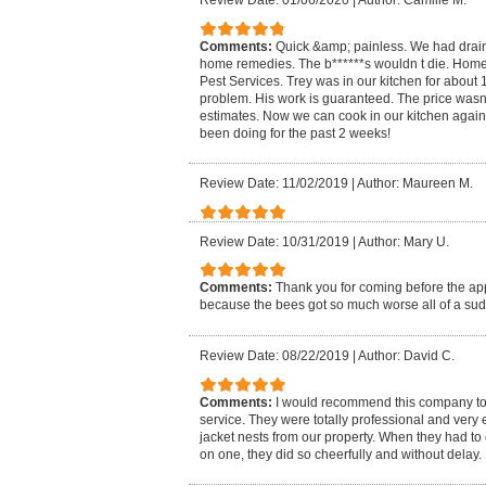
Review Date: 01/06/2020
|
Author: Camille M.
Comments:
Quick &amp; painless. We had drain 
home remedies. The b******s wouldn t die. H
Pest Services. Trey was in our kitchen for about
problem. His work is guaranteed. The price wasn
estimates. Now we can cook in our kitchen again 
been doing for the past 2 weeks!
Review Date: 11/02/2019
|
Author: Maureen M.
Review Date: 10/31/2019
|
Author: Mary U.
Comments:
Thank you for coming before the a
because the bees got so much worse all of a su
Review Date: 08/22/2019
|
Author: David C.
Comments:
I would recommend this company to
service. They were totally professional and very 
jacket nests from our property. When they had t
on one, they did so cheerfully and without delay.