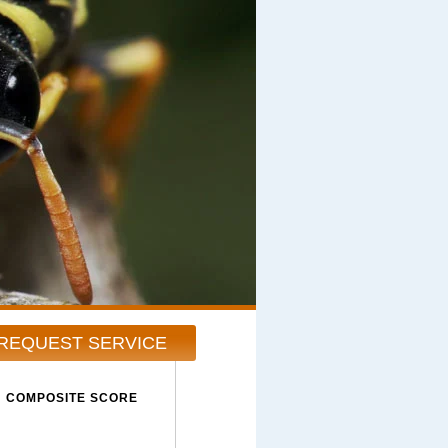
REQUEST SERVICE
COMPOSITE SCORE