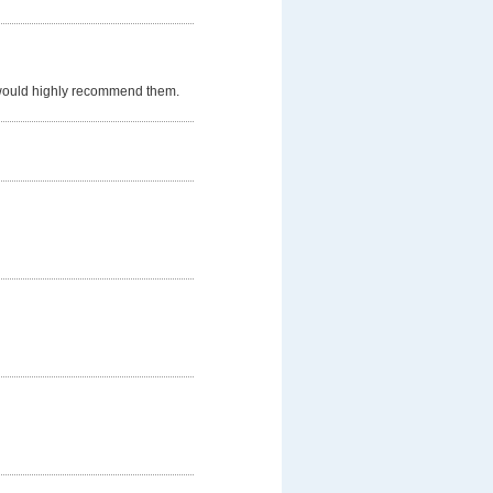
 would highly recommend them.