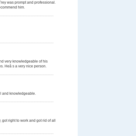
 Trey was prompt and professional.
d recommend him.
and very knowledgeable of his
s. Heâ s a very nice person.
ful and knowledgeable.
got right to work and got rid of all