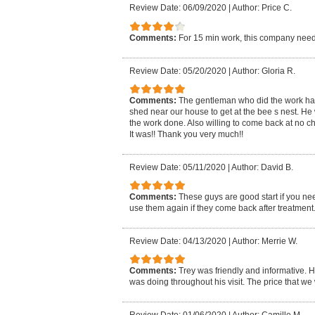
Review Date: 06/09/2020
|
Author: Price C.
Comments:
For 15 min work, this company need
Review Date: 05/20/2020
|
Author: Gloria R.
Comments:
The gentleman who did the work had t
shed near our house to get at the bee s nest. He 
the work done. Also willing to come back at no ch
It was!! Thank you very much!!
Review Date: 05/11/2020
|
Author: David B.
Comments:
These guys are good start if you nee
use them again if they come back after treatment
Review Date: 04/13/2020
|
Author: Merrie W.
Comments:
Trey was friendly and informative. H
was doing throughout his visit. The price that w