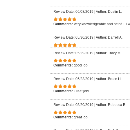
Review Date: 06/08/2019
|
Author: Dustin L.
Comments:
Very knowledgeable and helpful. I
Review Date: 05/30/2019
|
Author: Darrell A.
Review Date: 05/29/2019
|
Author: Tracy M.
Comments:
good job
Review Date: 05/23/2019
|
Author: Bruce H.
Comments:
Great job!
Review Date: 05/20/2019
|
Author: Rebecca B.
Comments:
great job