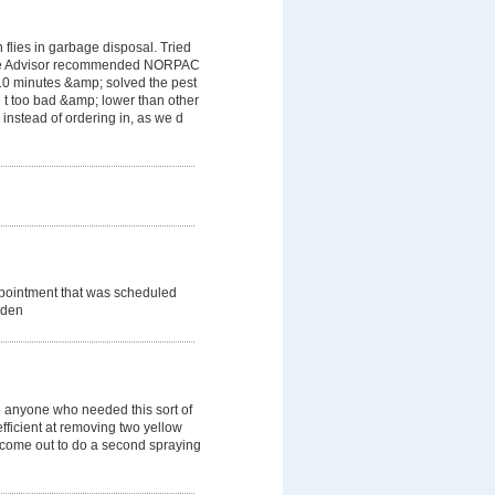
flies in garbage disposal. Tried
ome Advisor recommended NORPAC
 10 minutes &amp; solved the pest
 t too bad &amp; lower than other
instead of ordering in, as we d
ppointment that was scheduled
dden
 anyone who needed this sort of
efficient at removing two yellow
o come out to do a second spraying