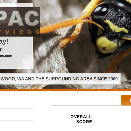
ay!
00
ces.com
WOOD, WA AND THE SURROUNDING AREA SINCE 2009
OVERALL
SCORE