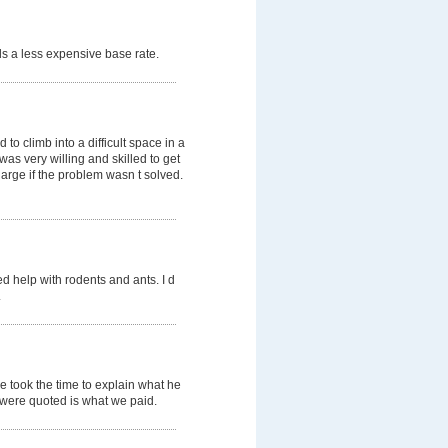
s a less expensive base rate.
o climb into a difficult space in a
was very willing and skilled to get
arge if the problem wasn t solved.
d help with rodents and ants. I d
.
e took the time to explain what he
e were quoted is what we paid.