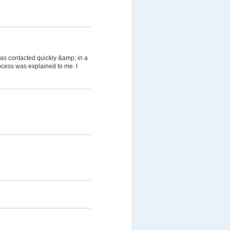
was contacted quickly &amp; in a
cess was explained to me. I