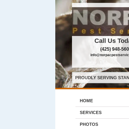
Call Us Tod
(425) 948-56
info@norpacpestservi
PROUDLY SERVING STAN
HOME
SERVICES
PHOTOS