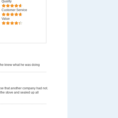
Quality
Customer Service
Value
 he knew what he was doing
use that another company had not.
 the stove and sealed up all