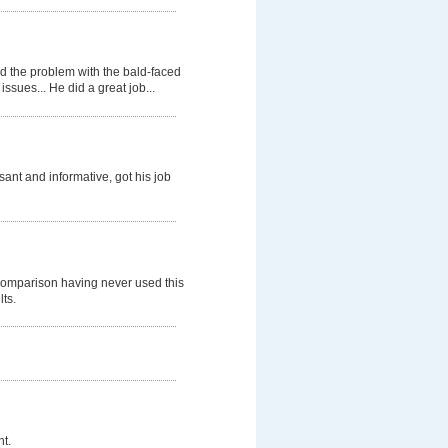
d the problem with the bald-faced
ssues... He did a great job...
nt and informative, got his job
comparison having never used this
lts.
t.