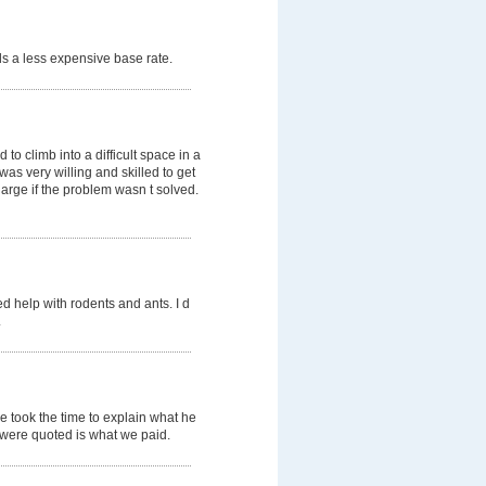
s a less expensive base rate.
o climb into a difficult space in a
was very willing and skilled to get
arge if the problem wasn t solved.
d help with rodents and ants. I d
.
e took the time to explain what he
e were quoted is what we paid.