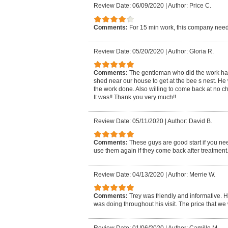
Review Date: 06/09/2020
|
Author: Price C.
Comments:
For 15 min work, this company need
Review Date: 05/20/2020
|
Author: Gloria R.
Comments:
The gentleman who did the work had t
shed near our house to get at the bee s nest. He 
the work done. Also willing to come back at no ch
It was!! Thank you very much!!
Review Date: 05/11/2020
|
Author: David B.
Comments:
These guys are good start if you nee
use them again if they come back after treatment
Review Date: 04/13/2020
|
Author: Merrie W.
Comments:
Trey was friendly and informative. H
was doing throughout his visit. The price that w