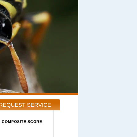
REQUEST SERVICE
COMPOSITE SCORE