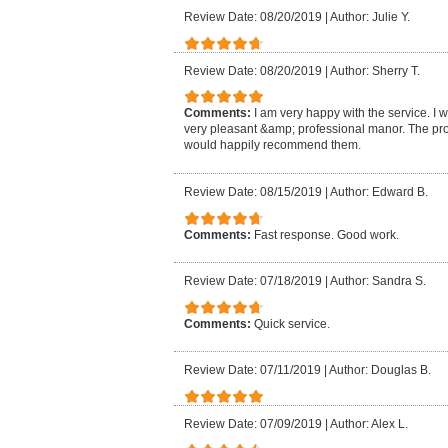
Review Date: 08/20/2019
|
Author: Julie Y.
Review Date: 08/20/2019
|
Author: Sherry T.
Comments:
I am very happy with the service. I 
very pleasant &amp; professional manor. The pro
would happily recommend them.
Review Date: 08/15/2019
|
Author: Edward B.
Comments:
Fast response. Good work.
Review Date: 07/18/2019
|
Author: Sandra S.
Comments:
Quick service.
Review Date: 07/11/2019
|
Author: Douglas B.
Review Date: 07/09/2019
|
Author: Alex L.