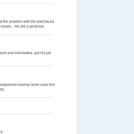
d the problem with the bald-faced
ssues... He did a great job...
nt and informative, got his job
comparison having never used this
lts.
t.