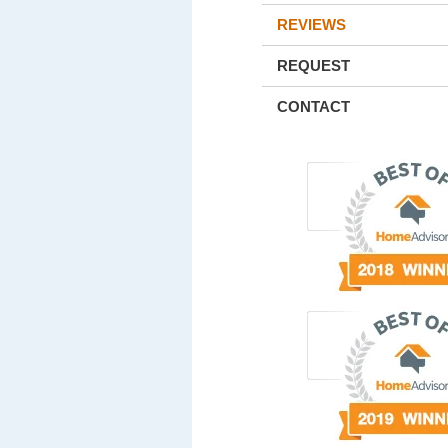
REVIEWS
REQUEST
CONTACT