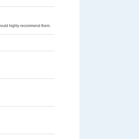
 would highly recommend them.