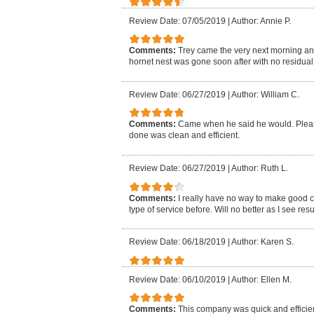
Review Date: 07/05/2019
|
Author: Annie P.
Comments:
Trey came the very next morning an
hornet nest was gone soon after with no residual i
Review Date: 06/27/2019
|
Author: William C.
Comments:
Came when he said he would. Pleasa
done was clean and efficient.
Review Date: 06/27/2019
|
Author: Ruth L.
Comments:
I really have no way to make good 
type of service before. Will no better as I see resu
Review Date: 06/18/2019
|
Author: Karen S.
Review Date: 06/10/2019
|
Author: Ellen M.
Comments:
This company was quick and efficien