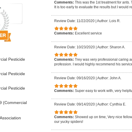
Comments:
This was the 1st treatment for ants.
It is too early to evaluate the results but I woul
Review Date: 11/22/2020
|
Author: Lois R.
Comments:
Excellent service
Review Date: 10/23/2020
|
Author: Sharon A.
ial Pesticide
Comments:
Trey was very professional caring 
profession. I would highly recommend his service
ial Pesticide
Review Date: 09/16/2020
|
Author: John A.
ial Pesticide
Comments:
Super easy to work with, very help
9 (Commercial
Review Date: 09/14/2020
|
Author: Cynthia E.
Comments:
Showed up on time, Very nice fellow, 
Association
our yucky spiders!