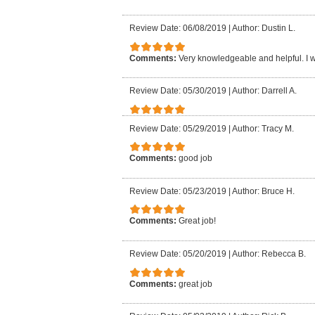
Review Date: 06/08/2019
|
Author: Dustin L.
Comments:
Very knowledgeable and helpful. I
Review Date: 05/30/2019
|
Author: Darrell A.
Review Date: 05/29/2019
|
Author: Tracy M.
Comments:
good job
Review Date: 05/23/2019
|
Author: Bruce H.
Comments:
Great job!
Review Date: 05/20/2019
|
Author: Rebecca B.
Comments:
great job