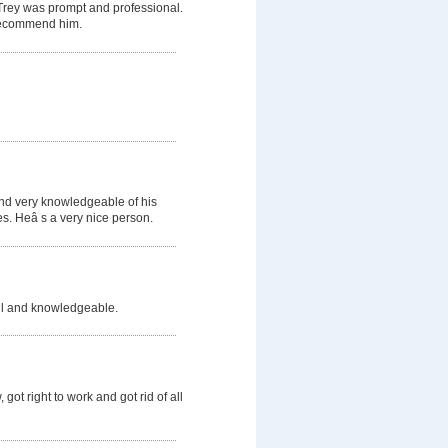
 Trey was prompt and professional.
d recommend him.
and very knowledgeable of his
s. Heâ s a very nice person.
ful and knowledgeable.
got right to work and got rid of all