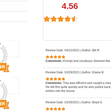
4.56
Review Date: 04/22/2021
|
Author: Bill R.
Comments:
Prompt and courteous Seemed like
Review Date: 03/28/2021
|
Author: Elaine B.
Comments:
Trey was efficient and caught a mo
He did this quite quickly and he also pulled back
entries into the house.
Review Date: 03/26/2021
|
Author: Boyd G.