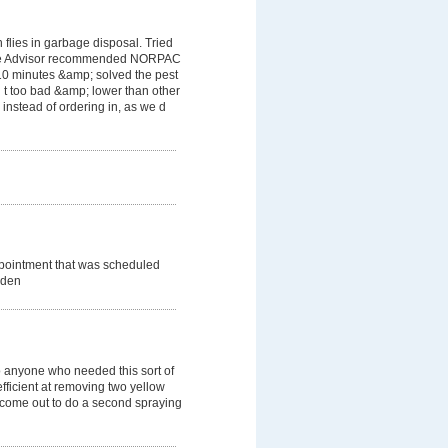
flies in garbage disposal. Tried
ome Advisor recommended NORPAC
 10 minutes &amp; solved the pest
 t too bad &amp; lower than other
instead of ordering in, as we d
ppointment that was scheduled
dden
 anyone who needed this sort of
efficient at removing two yellow
o come out to do a second spraying