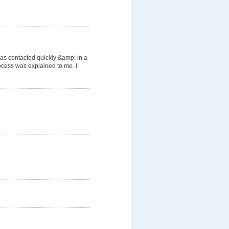
was contacted quickly &amp; in a
cess was explained to me. I