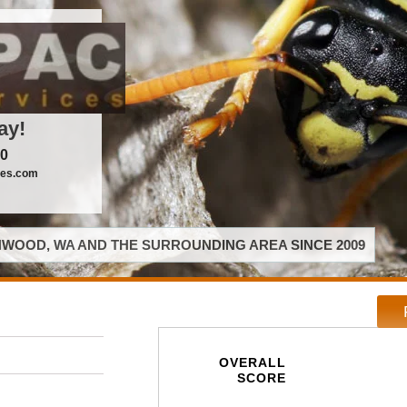
ay!
00
ces.com
WOOD, WA AND THE SURROUNDING AREA SINCE 2009
OVERALL
SCORE