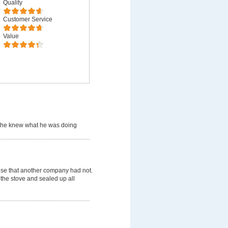
Quality
Customer Service
Value
 he knew what he was doing
use that another company had not.
 the stove and sealed up all