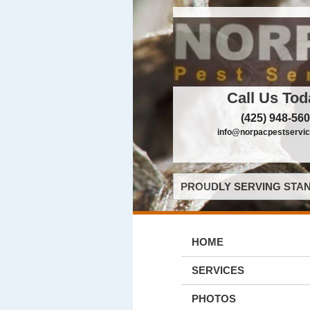
Call Us Tod
(425) 948-56
info@norpacpestservi
PROUDLY SERVING STAN
HOME
SERVICES
PHOTOS