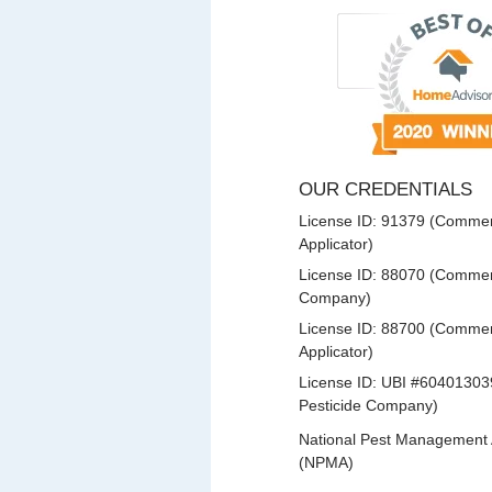
OUR CREDENTIALS
License ID: 91379 (Commerc
Applicator)
License ID: 88070 (Commerc
Company)
License ID: 88700 (Commerc
Applicator)
License ID: UBI #60401303
Pesticide Company)
National Pest Management 
(NPMA)