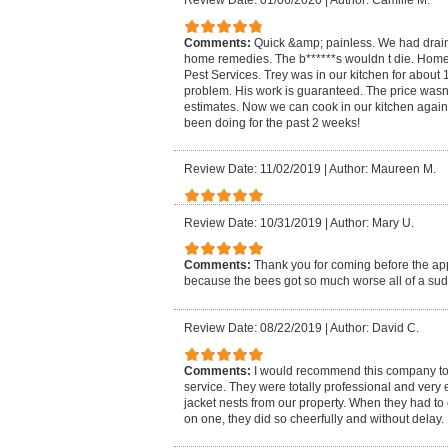
Review Date: 01/06/2020
|
Author: Camille M.
Comments:
Quick &amp; painless. We had drain 
home remedies. The b******s wouldn t die. H
Pest Services. Trey was in our kitchen for about
problem. His work is guaranteed. The price wasn
estimates. Now we can cook in our kitchen again 
been doing for the past 2 weeks!
Review Date: 11/02/2019
|
Author: Maureen M.
Review Date: 10/31/2019
|
Author: Mary U.
Comments:
Thank you for coming before the a
because the bees got so much worse all of a su
Review Date: 08/22/2019
|
Author: David C.
Comments:
I would recommend this company to
service. They were totally professional and very 
jacket nests from our property. When they had t
on one, they did so cheerfully and without delay.