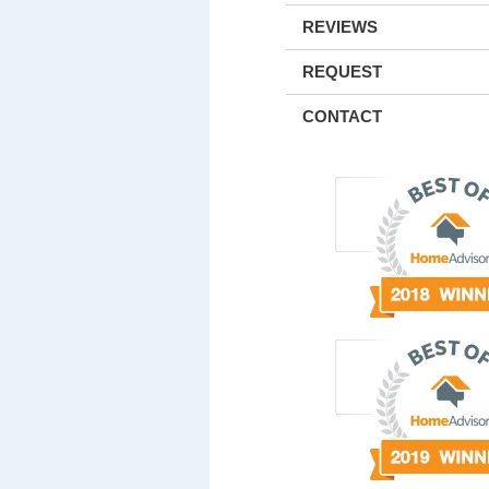
REVIEWS
REQUEST
CONTACT