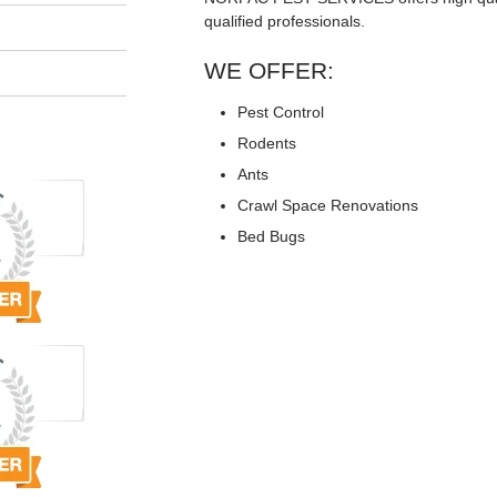
qualified professionals.
WE OFFER:
Pest Control
Rodents
Ants
Crawl Space Renovations
Bed Bugs