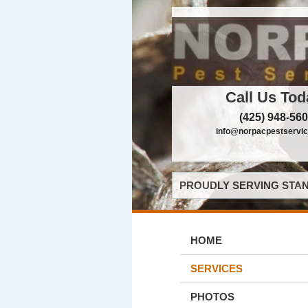
Call Us Tod
(425) 948-56
info@norpacpestservi
PROUDLY SERVING STAN
HOME
SERVICES
PHOTOS