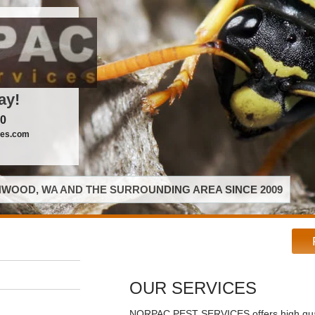
ay!
00
ces.com
WOOD, WA AND THE SURROUNDING AREA SINCE 2009
OUR SERVICES
NORPAC PEST SERVICES offers high qual