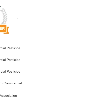
ial Pesticide
ial Pesticide
ial Pesticide
9 (Commercial
Association