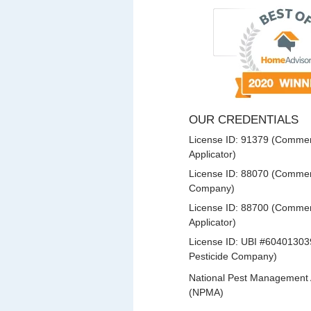
OUR CREDENTIALS
License ID: 91379 (Commerc
Applicator)
License ID: 88070 (Commerc
Company)
License ID: 88700 (Commerc
Applicator)
License ID: UBI #60401303
Pesticide Company)
National Pest Management 
(NPMA)