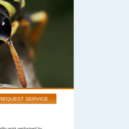
REQUEST SERVICE
ity work performed by