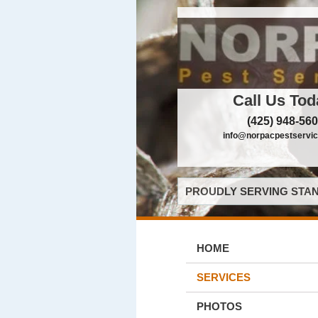
Call Us Tod
(425) 948-56
info@norpacpestservi
PROUDLY SERVING STAN
HOME
SERVICES
PHOTOS