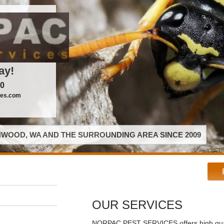
ay!
00
ces.com
WOOD, WA AND THE SURROUNDING AREA SINCE 2009
OUR SERVICES
NORPAC PEST SERVICES offers high qual