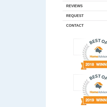
REVIEWS
REQUEST
CONTACT