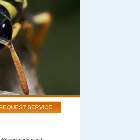
REQUEST SERVICE
ity work performed by