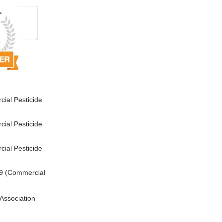
ial Pesticide
ial Pesticide
ial Pesticide
9 (Commercial
Association