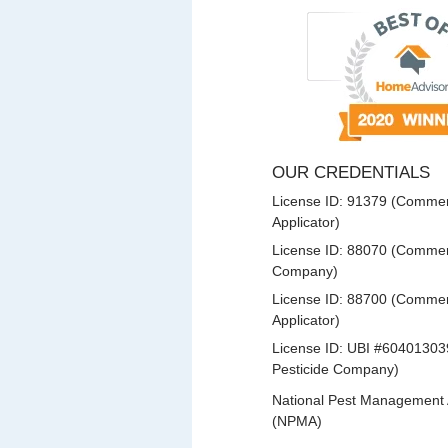
OUR CREDENTIALS
License ID: 91379 (Commerc
Applicator)
License ID: 88070 (Commerc
Company)
License ID: 88700 (Commerc
Applicator)
License ID: UBI #60401303
Pesticide Company)
National Pest Management 
(NPMA)