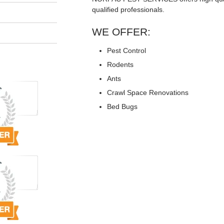
qualified professionals.
WE OFFER:
Pest Control
Rodents
Ants
Crawl Space Renovations
Bed Bugs