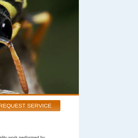
REQUEST SERVICE
ity work performed by