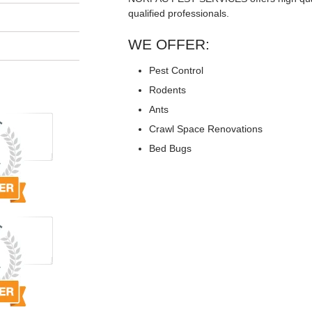
qualified professionals.
WE OFFER:
Pest Control
Rodents
Ants
Crawl Space Renovations
Bed Bugs