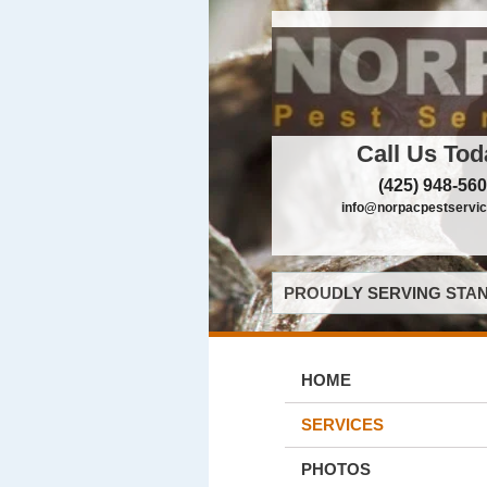
Call Us Tod
(425) 948-56
info@norpacpestservi
PROUDLY SERVING STAN
HOME
SERVICES
PHOTOS