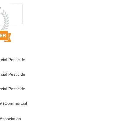
ial Pesticide
ial Pesticide
ial Pesticide
9 (Commercial
Association