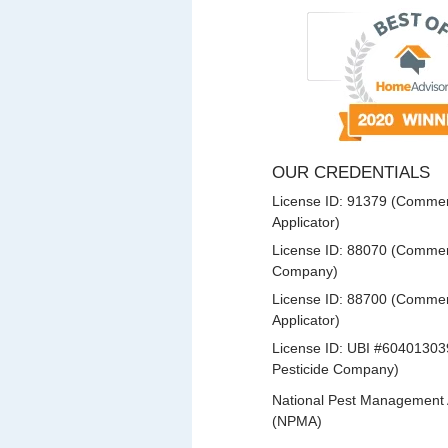
OUR CREDENTIALS
License ID: 91379 (Commerc
Applicator)
License ID: 88070 (Commerc
Company)
License ID: 88700 (Commerc
Applicator)
License ID: UBI #60401303
Pesticide Company)
National Pest Management 
(NPMA)