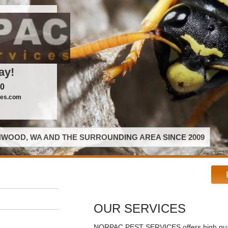
ay!
00
ces.com
WOOD, WA AND THE SURROUNDING AREA SINCE 2009
OUR SERVICES
NORPAC PEST SERVICES offers high qual