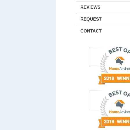
REVIEWS
REQUEST
CONTACT