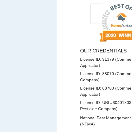
OUR CREDENTIALS
License ID: 91379 (Commerc
Applicator)
License ID: 88070 (Commerc
Company)
License ID: 88700 (Commerc
Applicator)
License ID: UBI #60401303
Pesticide Company)
National Pest Management 
(NPMA)