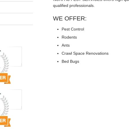
qualified professionals.
WE OFFER:
Pest Control
Rodents
Ants
Crawl Space Renovations
Bed Bugs