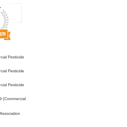
ial Pesticide
ial Pesticide
ial Pesticide
9 (Commercial
Association