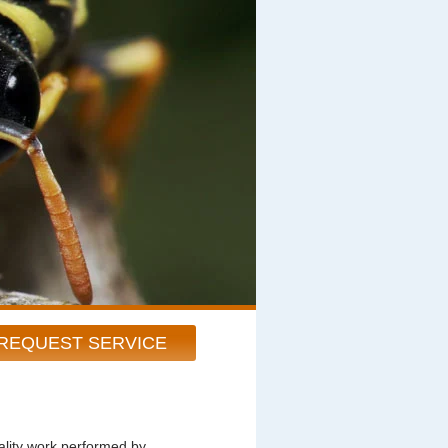
REQUEST SERVICE
ity work performed by