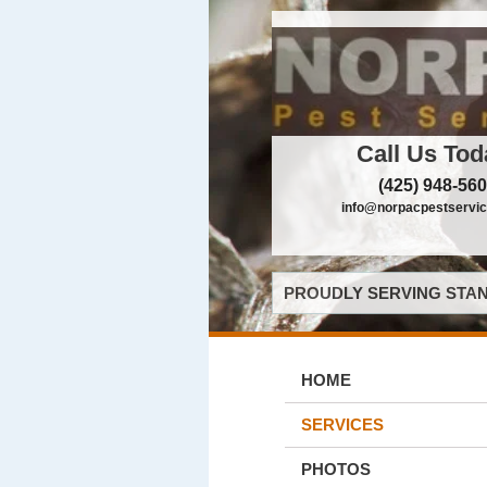
Call Us Tod
(425) 948-56
info@norpacpestservi
PROUDLY SERVING STAN
HOME
SERVICES
PHOTOS