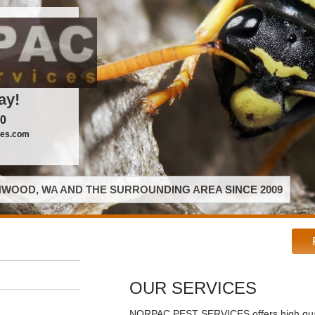
ay!
00
ces.com
WOOD, WA AND THE SURROUNDING AREA SINCE 2009
OUR SERVICES
NORPAC PEST SERVICES offers high qual