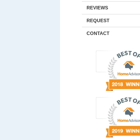
REVIEWS
REQUEST
CONTACT